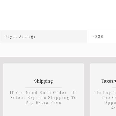
Fiyat Aralığı
<$20
Shipping
Taxes/
If You Need Rush Order, Pls
Pls Pay 
Select Express Shipping To
The C
Pay Extra Fees
Oppo
Ex