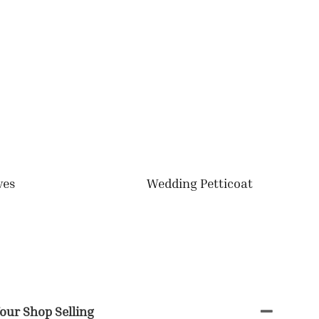
ves
Wedding Petticoat
our Shop Selling