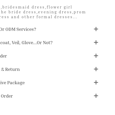
,bridesmaid dress,flower girl
the bride dress,evening dress,prom
ress and other formal dresses...
Or ODM Services?
coat, Veil, Glove...or Not?
der
 & Return
eive Package
 Order