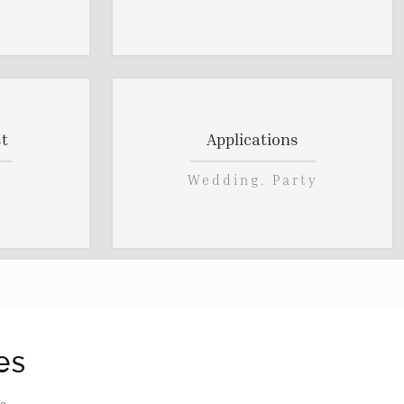
t
Applications
Wedding. Party
es
s