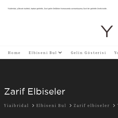
Yiaibridal, yüksek kaliteli, toptan gelinlik, özel gelin önlükleri konusunda uzmanlaşmış özel bir gelinlik üreticisidir.
Y 
Home
Elbiseni Bul
Gelin Gösterisi
Y
Zarif Elbiseler
Yiaibridal
Elbiseni Bul
Zarif elbiseler