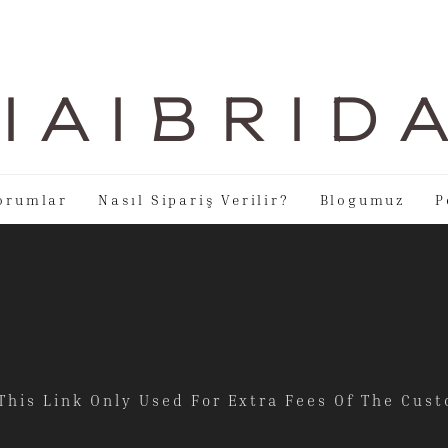
I A I B R I D 
orumlar
Nasıl Sipariş Verilir?
Blogumuz
P
This Link Only Used For Extra Fees Of The Cu