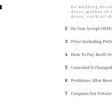
Do wedding dress
dress,mother of 
dress, cocktail d
2
Do You Accept OEM 
3
Price Including Petti
4
How To Pay Rush Or
5
Canceled & Changed
6
Problems After Rec
7
Coupons For Future