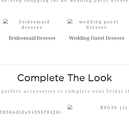
Bridesmaid Dresses
Wedding Guest Dresses
Complete The Look
 perfect accessories to complete your bridal s