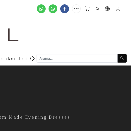
A L
new
erakendeci Olun
Özelleştirilmiş Siparişler
stom Made Evening Dresses