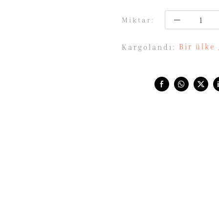
Miktar:
Bir ülke
Kargolandı:
Share with: