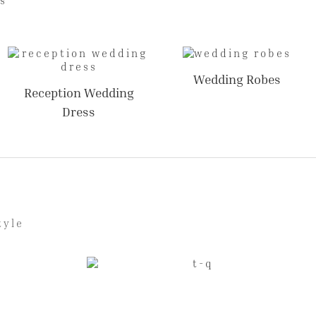
Wedding Robes
Reception Wedding
Dress
tyle