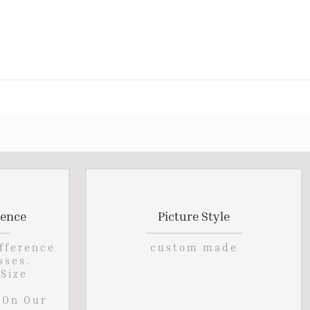
rence
Picture Style
ifference
custom made
sses.
 Size
 On Our