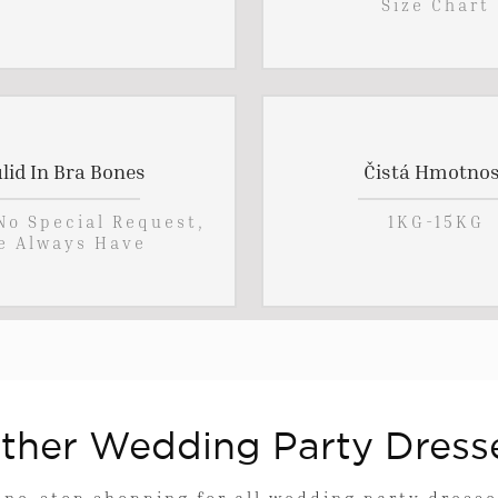
Size Chart
lid In Bra Bones
Čistá Hmotnos
 No Special Request,
1KG-15KG
e Always Have
ther Wedding Party Dress
One-stop shopping for all wedding party dresse