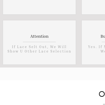
Attention
Bu
If Lace Selt Out, We Will
Yes. If
Show U Other Lace Selection
W
O