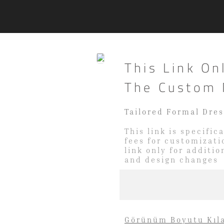
This Link On
The Custom 
Tailored Formal Dre
This link is specifi
fees for customizati
link only for additi
and design changes
Görünüm Boyutu Kıl