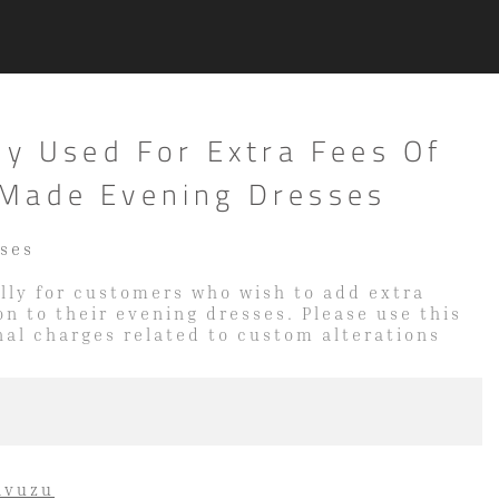
ly Used For Extra Fees Of
Made Evening Dresses
sses
cally for customers who wish to add extra
on to their evening dresses. Please use this
onal charges related to custom alterations
avuzu