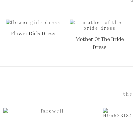
Flower Girls Dress
Mother Of The Bride
Dress
the