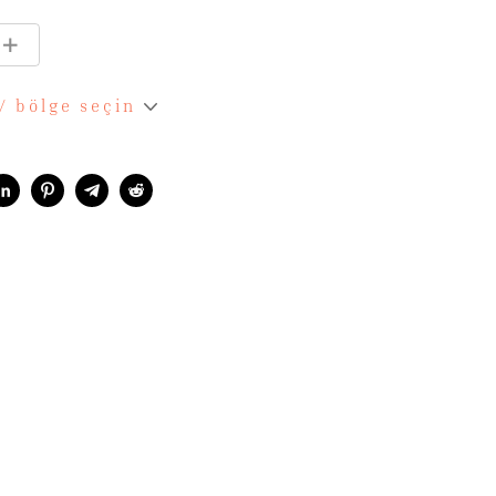
 / bölge seçin