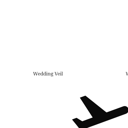
Wedding Veil