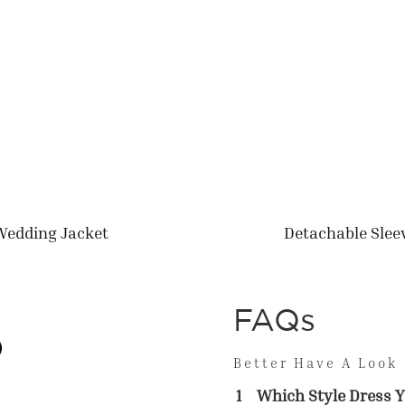
Wedding Jacket
Detachable Slee
FAQs
Better Have A Look
1
Which Style Dress Y