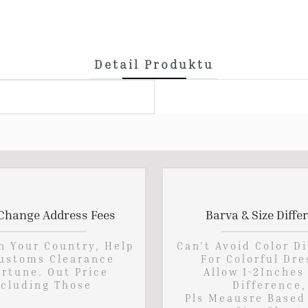
Detail Produktu
Change Address Fees
Barva & Size Diffe
In Your Country, Help
Can't Avoid Color D
ustoms Clearance
For Colorful Dre
rtune. Out Price
Allow 1-2Inches
cluding Those
Difference,
Pls Meausre Based