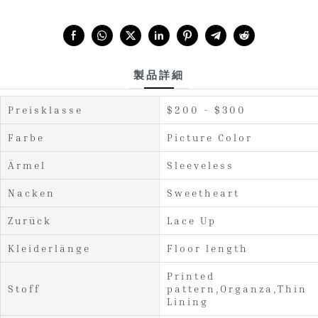
Share with:
製品詳細
Preisklasse
$200 - $300
Farbe
Picture Color
Ärmel
Sleeveless
Nacken
Sweetheart
Zurück
Lace Up
Kleiderlänge
Floor length
Printed
Stoff
pattern,Organza,Thin
Lining