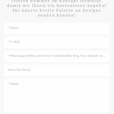
Telefon nummer im Kontakt formular,
damit wir Ihnen ein kostenloses Angebot
für unsere breite Palette an Designs
senden können!
Name
E-Mail
WhatsApp/Telefon (Der Beste Und Schnellste Weg, Eine Antwort Zu Erhalten)
Name Der Firma
Inhalt