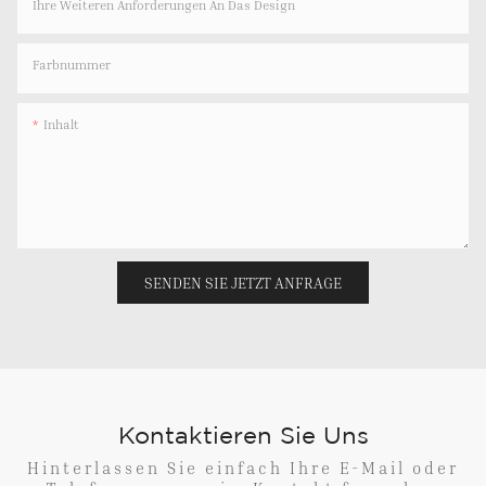
Ihre Weiteren Anforderungen An Das Design
Farbnummer
Inhalt
SENDEN SIE JETZT ANFRAGE
Kontaktieren Sie Uns
Hinterlassen Sie einfach Ihre E-Mail oder