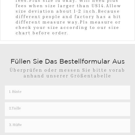
fees.Plus size id okay. Will need plus
fees when size larger than US14.Allow
size deviation about 1-2 inch.Because
different people and factory has a bit
different measure way.Pls measure or
check your size according to our size
chart before order.
Füllen Sie Das Bestellformular Aus
Überprüfen oder messen Sie bitte vorab
anhand unserer Größentabelle
1. Büste
2.Taille
3. Hüfte