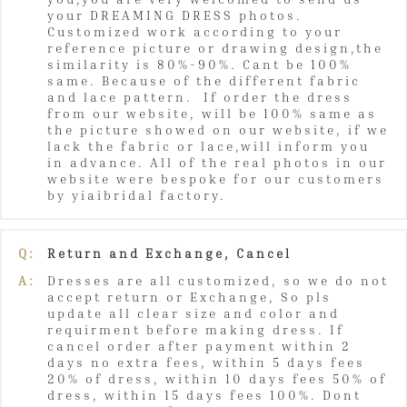
your DREAMING DRESS photos.
Customized work according to your
reference picture or drawing design,the
similarity is 80%-90%. Cant be 100%
same. Because of the different fabric
and lace pattern. If order the dress
from our website, will be 100% same as
the picture showed on our website, if we
lack the fabric or lace,will inform you
in advance. All of the real photos in our
website were bespoke for our customers
by yiaibridal factory.
Q:
Return and Exchange, Cancel
A:
Dresses are all customized, so we do not
accept return or Exchange, So pls
update all clear size and color and
requirment before making dress. If
cancel order after payment within 2
days no extra fees, within 5 days fees
20% of dress, within 10 days fees 50% of
dress, within 15 days fees 100%. Dont