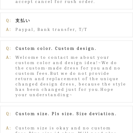
accept cancel for rush order.
Q:
支払い
A:
Paypal, Bank transfer, T/T
Q:
Custom color. Custom design.
A:
Welcome to contact me about your
custom color and design idea!~We do
the custom-made dress for you and no
custom fees.But we do not provide
return and replacement of the unique
changed design dress, because the style
has been changed just for you.Hope
your understanding~
Q:
Custom size. Pls size. Size deviation.
A:
Custom size is okay and no custom