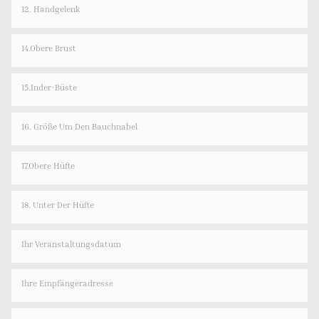
12. Handgelenk
14.Obere Brust
15.Inder-Büste
16. Größe Um Den Bauchnabel
17.Obere Hüfte
18. Unter Der Hüfte
Ihr Veranstaltungsdatum
Ihre Empfängeradresse