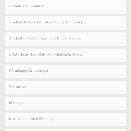
4.Schulter An Schulter
5.Hollow To Floor (Mit Den Schuhen Im Event）
6. Schulter Bis Zum Saum Des Kurzen Kleides
7. Natürliche Höhe (mit Den Schuhen Im Event)
8.Armlänge (Ärmellänge)
9. Armseye
10.Bizeps
11.Größe Über Dem Ellenbogen