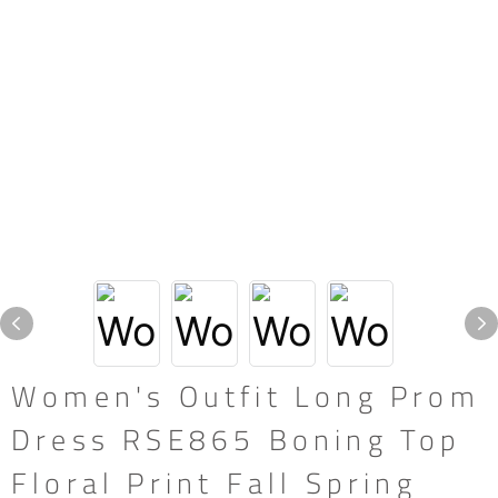
Women's Outfit Long Prom
Dress RSE865 Boning Top
Floral Print Fall Spring