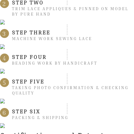
STEP TWO
2
TRIM LACE APPLIQUES & PINNED ON MODEL
BY PURE HAND
STEP THREE
3
MACHINE WORK SEWING LACE
STEP FOUR
4
BEADING WORK BY HANDICRAFT
STEP FIVE
5
TAKING PHOTO CONFIRMATION & CHECKING
QUALITY
STEP SIX
6
PACKING & SHIPPING