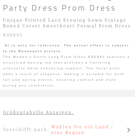
Party Dress Prom Dress
Unique Printed Lace Evening Gown Vintage
Boned Corset Sweetheart Formal Prom Dress
RSE865
AI is only for reference. The actual effect is subject
to the Mannequin picture.
The Women's Outfit Long Prom Dress RSE865 features a
structured boning top that provides a flattering
silhouette while enhancing support. The floral print
adds a touch of elegance, making it suitable for both
fall and spring events, ensuring comfort and style
during any celebration.
Größentabelle Anzeigen.
Wählen Sie ein Land /
Verschifft nach:
eine Region