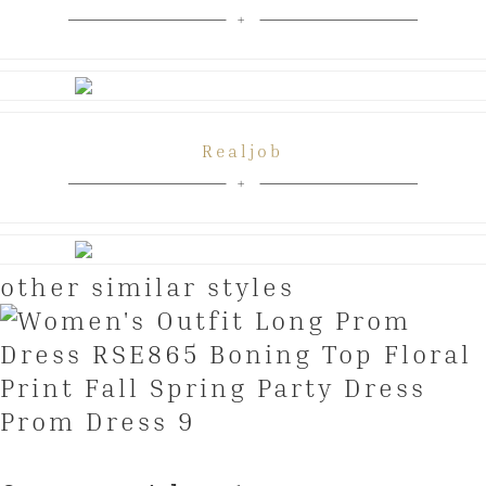
Realjob
other similar styles