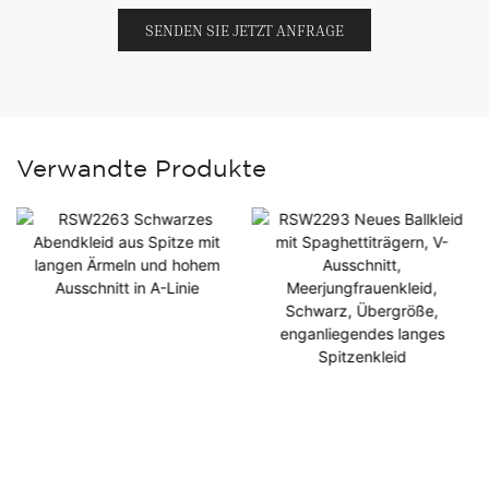
SENDEN SIE JETZT ANFRAGE
Verwandte Produkte