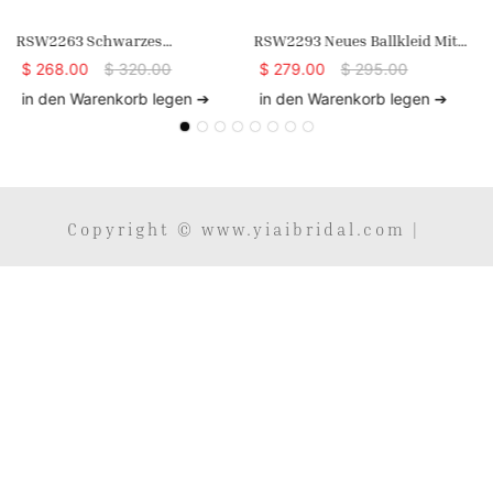
RSW2263 Schwarzes
RSW2293 Neues Ballkleid Mit
Abendkleid Aus Spitze Mit
Spaghettiträgern, V-
$
268.00
$
320.00
$
279.00
$
295.00
Langen Ärmeln Und Hohem
Ausschnitt,
in den Warenkorb legen ➔
in den Warenkorb legen ➔
Ausschnitt In A-Linie
Meerjungfrauenkleid, Schwarz,
Übergröße, Enganliegendes
Langes Spitzenkleid
Copyright © www.yiaibridal.com |