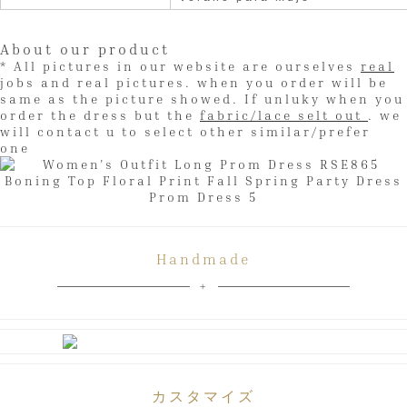
About our product
* All pictures in our website are ourselves
real
jobs and real pictures. when you order will be
same as the picture showed. If unluky when you
order the dress but the
fabric/lace selt out
. we
will contact u to select other similar/prefer
one
Handmade
カスタマイズ