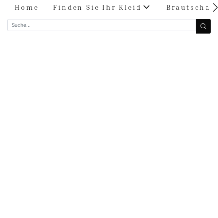
Home
Finden Sie Ihr Kleid
Brautschau