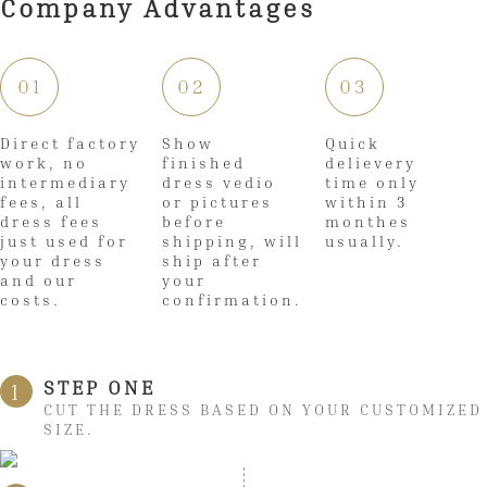
Company Advantages
01
02
03
Direct factory
Show
Quick
work, no
finished
delievery
intermediary
dress vedio
time only
fees, all
or pictures
within 3
dress fees
before
monthes
just used for
shipping, will
usually.
your dress
ship after
and our
your
costs.
confirmation.
STEP ONE
1
CUT THE DRESS BASED ON YOUR CUSTOMIZED
SIZE.