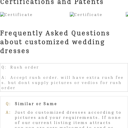
Certifications and Patents
Frequently Asked Questions
about customized wedding
dresses
Q: Rush order
A: Accept rush order. will have extra rush fee
s. but dont supply pictures or vedios for rush
order
Q:
Similar or Same
A:
Just do customized dresses according to
pictures and your requirements. If none
of our current listing items attracts
you,you are very welcomed to send us