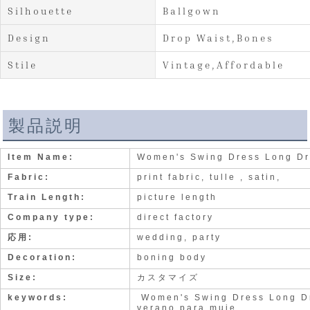
Silhouette
Ballgown
Design
Drop Waist,Bones
Stile
Vintage,Affordable
製品説明
Item Name:
Women's Swing Dress Long Dr
Fabric:
print fabric, tulle , satin,
Train Length:
picture length
Company type:
direct factory
応用:
wedding, party
Decoration:
boning body
Size:
カスタマイズ
keywords:
Women's Swing Dress Long Dr
verano para muje