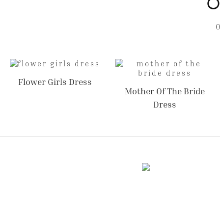
O
Flower Girls Dress
Mother Of The Bride
Dress