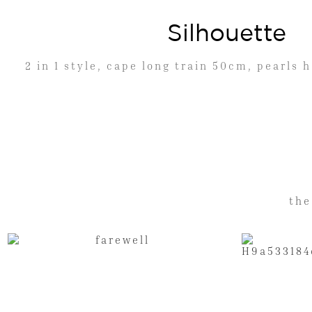
Silhouette
2 in 1 style, cape long train 50cm, pearls
the