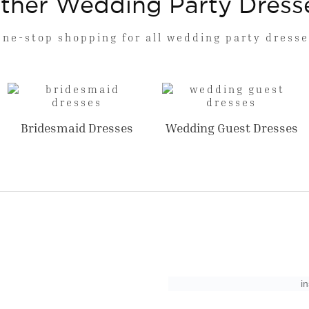
ther Wedding Party Dress
One-stop shopping for all wedding party dresse
Bridesmaid Dresses
Wedding Guest Dresses
i