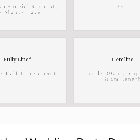
 No Special Request,
2KG
e Always Have
Fully Lined
Hemline
pe Half Transparent
inside 30cm， cap
50cm Lengt