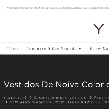
A Yiaibridal é um fabricante de vestido de noiva personalizado, especializado em vestidos de noiva por atacado de alta qualid
Y 
Home
Encontre O Seu Vestido
Show Nu
Vestidos De Noiva Colori
Yiaibridal
Encontre o seu vestido
Vestid
New Arab Women's Prom Dress RSW2195 Lux