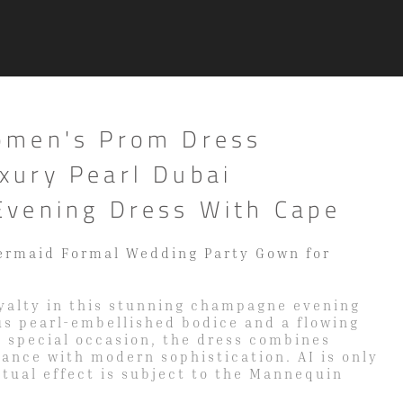
omen's Prom Dress
ury Pearl Dubai
vening Dress With Cape
ermaid Formal Wedding Party Gown for
oyalty in this stunning champagne evening
us pearl-embellished bodice and a flowing
y special occasion, the dress combines
gance with modern sophistication. AI is only
ctual effect is subject to the Mannequin