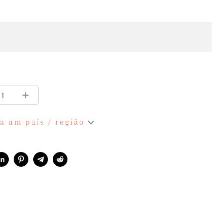
a um país / região