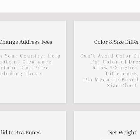
Change Address Fees
Color & Size Diffe
In Your Country, Help
Can't Avoid Color D
ustoms Clearance
For Colorful Dre
rtune. Out Price
Allow 1-2Inches
cluding Those
Difference,
Pls Meausre Based
Size Chart
lid In Bra Bones
Net Weight