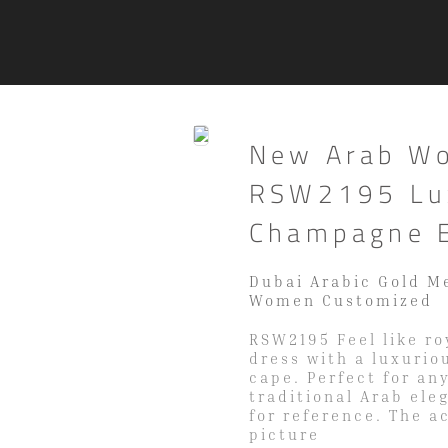
New Arab W
RSW2195 Lux
Champagne E
Dubai Arabic Gold M
Women Customized
RSW2195 Feel like r
dress with a luxurio
cape. Perfect for an
traditional Arab ele
for reference. The a
picture