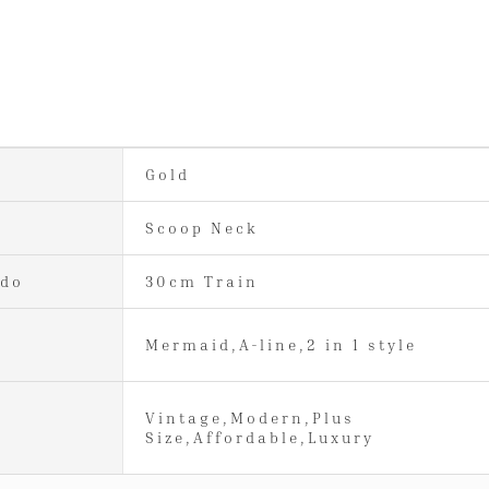
Gold
Scoop Neck
ido
30cm Train
Mermaid,A-line,2 in 1 style
Vintage,Modern,Plus
Size,Affordable,Luxury