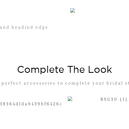
 hand beadind edge
Complete The Look
 perfect accessories to complete your bridal s