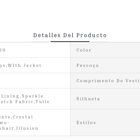
Detalles Del Producto
00
Color
ps,WIth Jacket
Pescoço
Comprimento Do Vest
 Lining,Sparkle
Silhueta
retch Fabric,Tulle
ents,Crystal
Two-
Estilos
shair,Illusion