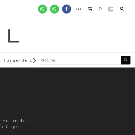
A L
Torne-Se Um Varejista
Pedidos Personalizado
a coloridos
th Cape