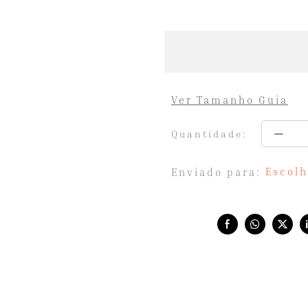
Ver Tamanho Guia
Quantidade:
Escolh
Enviado para:
Share with: