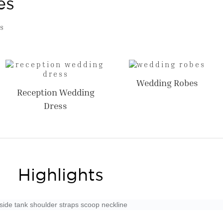
es
s
Wedding Robes
Reception Wedding
Dress
Highlights
nside tank shoulder straps scoop neckline