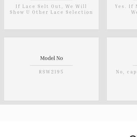
If Lace Selt Out, We Will
Yes. If
Show U Other Lace Selection
W
Model No
RSW2195
No, ca