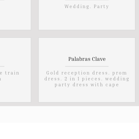
Wedding. Party
Palabras Clave
e train
Gold reception dress. prom
h
dress. 2 in 1 pieces. wedding
party dress with cape