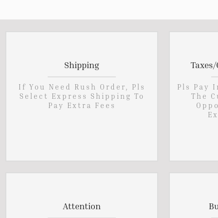
Shipping
Taxes/
If You Need Rush Order, Pls
Pls Pay 
Select Express Shipping To
The C
Pay Extra Fees
Oppo
Ex
Attention
Bu