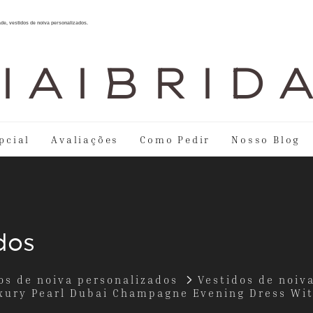
ade, vestidos de noiva personalizados.
I A I B R I D 
pcial
Avaliações
Como Pedir
Nosso Blog
dos
os de noiva personalizados
Vestidos de noiv
ury Pearl Dubai Champagne Evening Dress Wi