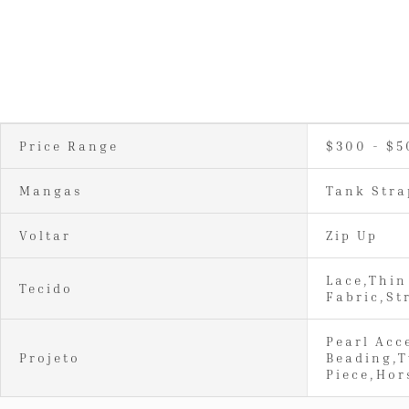
Price Range
$300 - $5
Mangas
Tank Stra
Voltar
Zip Up
Lace,Thin
Tecido
Fabric,St
Pearl Acc
Projeto
Beading,
Piece,Hor