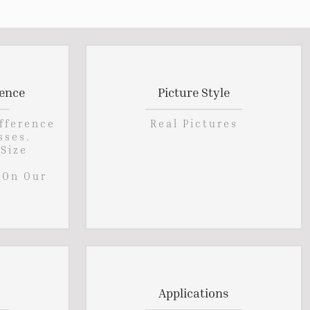
rence
Picture Style
ifference
Real Pictures
sses.
 Size
 On Our
Applications