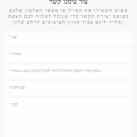
צור עימנו קשר
פשוט השאירו את המייל או מספר הטלפון שלכם
בטופס יצירת הקשר כדי שנוכל לשלוח לכם הצעת
מחיר חינם עבור מגוון העיצובים הרחב שלנו!
שֵׁם
אימייל
WhatsApp/טלפון (הדרך הטובה והמהירה ביותר לקבל תשובה)
שם החברה
תוֹכֶן