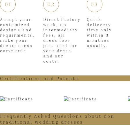
01
02
03
Accept your
Direct factory
Quick
customized
work, no
delievery
designs and
intermediary
time only
requirments,
fees, all
within 3
make your
dress fees
monthes
dream dress
just used for
usually.
come true
your dress
and our
costs.
Certifications and Patents
Frequently Asked Questions about non
traditional wedding dresses