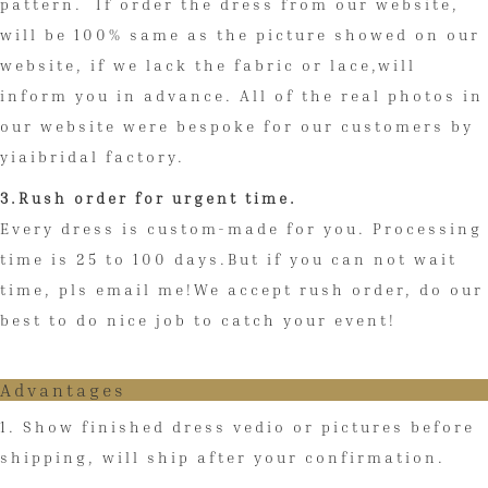
pattern. If order the dress from our website,
will be 100% same as the picture showed on our
website, if we lack the fabric or lace,will
inform you in advance. All of the real photos in
our website were bespoke for our customers by
yiaibridal factory.
3.Rush order for urgent time.
Every dress is custom-made for you. Processing
time is 25 to 100 days.But if you can not wait
time, pls email me!We accept rush order, do our
best to do nice job to catch your event!
Advantages
1. Show finished dress vedio or pictures before
shipping, will ship after your confirmation.