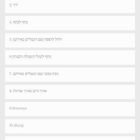
3. ירך
4. כתף לכתף
5. חלול לרצפה (עם הנעליים באירוע)
6.כתף לשולי השמלה הקצרה
7. גובה טבעי (עם הנעליים באירוע)
8. אורך זרוע (אורך שרוול)
9.Armseye
10. Bicep