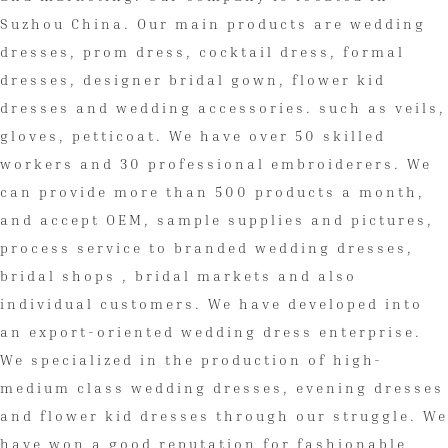
Suzhou China. Our main products are wedding
dresses, prom dress, cocktail dress, formal
dresses, designer bridal gown, flower kid
dresses and wedding accessories. such as veils,
gloves, petticoat. We have over 50 skilled
workers and 30 professional embroiderers. We
can provide more than 500 products a month,
and accept OEM, sample supplies and pictures,
process service to branded wedding dresses,
bridal shops , bridal markets and also
individual customers. We have developed into
an export-oriented wedding dress enterprise.
We specialized in the production of high-
medium class wedding dresses, evening dresses
and flower kid dresses through our struggle. We
have won a good reputation for fashionable