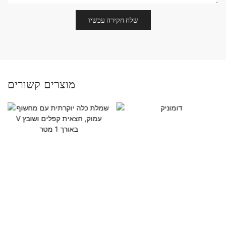
שלח חקירה עכשיו
מוצרים קשורים