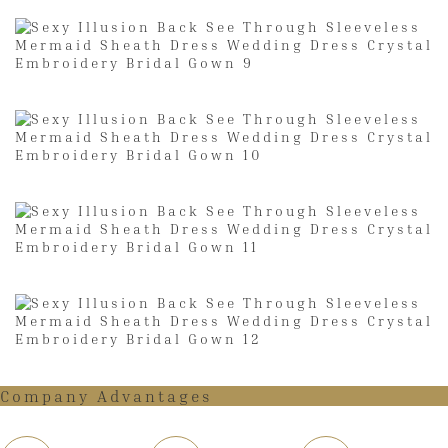
Company Advantages