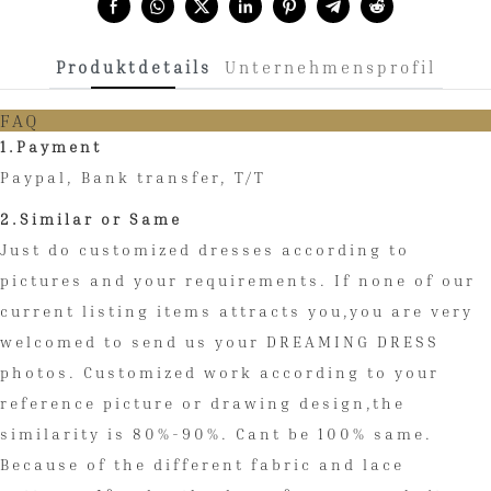
Share with:
Produktdetails
Unternehmensprofil
FAQ
1.Payment
Paypal, Bank transfer, T/T
2.Similar or Same
Just do customized dresses according to
pictures and your requirements. If none of our
current listing items attracts you,you are very
welcomed to send us your DREAMING DRESS
photos. Customized work according to your
reference picture or drawing design,the
similarity is 80%-90%. Cant be 100% same.
Because of the different fabric and lace