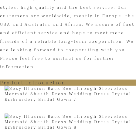
styles, high quality and the best service. Our
customers are worldwide, mostly in Europe, the
USA and Australia and Africa. We assure of fast
and efficient service and hope to meet more
friends of a reliable long-term cooperation. We
are looking forward to cooperating with you.
Please feel free to contact us for further
information.
Product Introduction