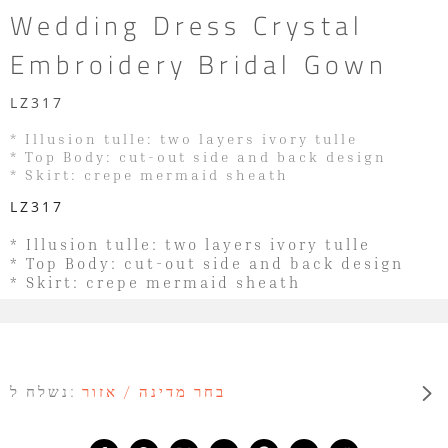
Wedding Dress Crystal
Embroidery Bridal Gown
LZ317
* Illusion tulle: two layers ivory tulle
* Top Body: cut-out side and back design
* Skirt: crepe mermaid sheath
LZ317
* Illusion tulle: two layers ivory tulle
* Top Body: cut-out side and back design
* Skirt: crepe mermaid sheath
נשלח ל:
בחר מדינה / אזור