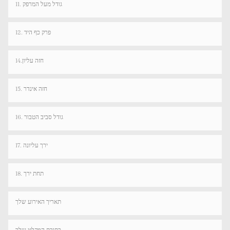
11. גודל מעל המרפק
12. פרק כף היד
14.חזה עליון
15. חזה אינדר
16. גודל סביב הטבור
17. ירך עליונה
18. תחת ירך
תאריך האירוע שלך
כתובת המקלט שלך