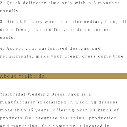
2. Quick delievery time only within 3 monthes
usually.
3. Direct factory work, no intermediary fees, all
dress fees just used for your dress and our
costs.
4. Accept your customized designs and
requirments, make your dream dress come true
About Yiaibridal
Yiaibridal Wedding Dress Shop is a
manufacturer specialized in wedding dresses
more than 15 years, offering over 20 kinds of
products.We integrate designing, production
and marketing. Our company is located in