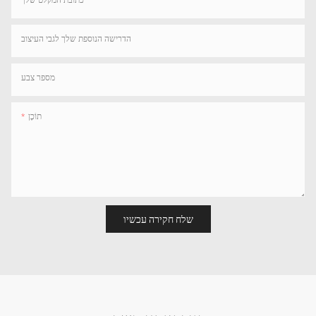
הדרישה הנוספת שלך לגבי העיצוב
מספר צבע
תוֹכֶן
שלח חקירה עכשיו