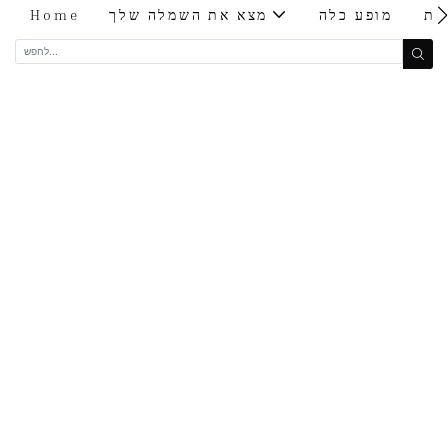
Home
מצא את השמלה שלך
מופע כלה
בי