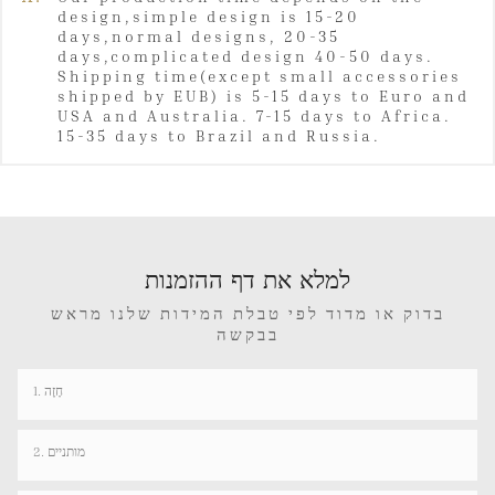
design,simple design is 15-20
days,normal designs, 20-35
days,complicated design 40-50 days.
Shipping time(except small accessories
shipped by EUB) is 5-15 days to Euro and
USA and Australia. 7-15 days to Africa.
15-35 days to Brazil and Russia.
למלא את דף ההזמנות
בדוק או מדוד לפי טבלת המידות שלנו מראש
בבקשה
1. חָזֶה
2. מותניים