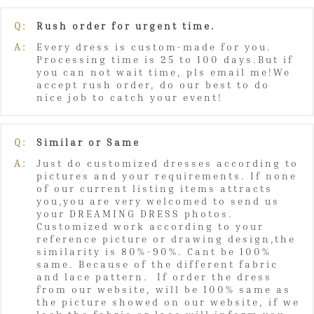
Q:
Rush order for urgent time.
A:
Every dress is custom-made for you.
Processing time is 25 to 100 days.But if
you can not wait time, pls email me!We
accept rush order, do our best to do
nice job to catch your event!
Q:
Similar or Same
A:
Just do customized dresses according to
pictures and your requirements. If none
of our current listing items attracts
you,you are very welcomed to send us
your DREAMING DRESS photos.
Customized work according to your
reference picture or drawing design,the
similarity is 80%-90%. Cant be 100%
same. Because of the different fabric
and lace pattern. If order the dress
from our website, will be 100% same as
the picture showed on our website, if we