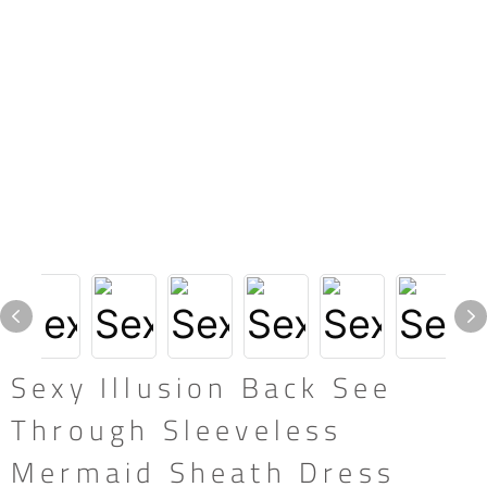
Sexy Illusion Back See
Through Sleeveless
Mermaid Sheath Dress