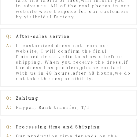
lack the fabric or lace,will inform you
in advance. All of the real photos in our
website were bespoke for our customers
by yiaibridal factory.
Q:
After-sales service
A:
If customized dress not from our
website, I will confirm the final
finished dress vedio to show u before
shipping. When you receive the dress,if
the dress has problem,please contact
with us in 48 hours,after 48 hours,we do
not take the responsibility.
Q:
Zahlung
A:
Paypal, Bank transfer, T/T
Q:
Processing time and Shipping
A:
Our production time depends on the