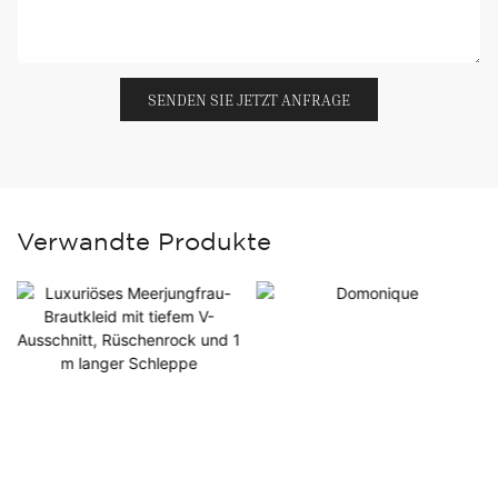
SENDEN SIE JETZT ANFRAGE
Verwandte Produkte