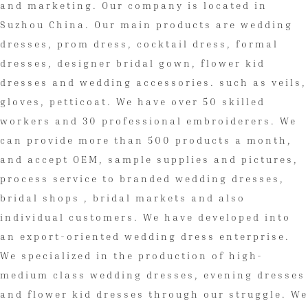
and marketing. Our company is located in
Suzhou China. Our main products are wedding
dresses, prom dress, cocktail dress, formal
dresses, designer bridal gown, flower kid
dresses and wedding accessories. such as veils,
gloves, petticoat. We have over 50 skilled
workers and 30 professional embroiderers. We
can provide more than 500 products a month,
and accept OEM, sample supplies and pictures,
process service to branded wedding dresses,
bridal shops , bridal markets and also
individual customers. We have developed into
an export-oriented wedding dress enterprise.
We specialized in the production of high-
medium class wedding dresses, evening dresses
and flower kid dresses through our struggle. We