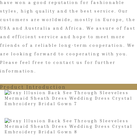
have won a good reputation for fashionable
styles, high quality and the best service. Our
customers are worldwide, mostly in Europe, the
USA and Australia and Africa. We assure of fast
and efficient service and hope to meet more
friends of a reliable long-term cooperation. We
are looking forward to cooperating with you.
Please feel free to contact us for further
information.
Product Introduction