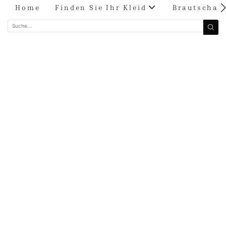
Home
Finden Sie Ihr Kleid
Brautschau