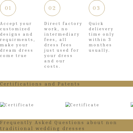
01
02
03
Accept your
Direct factory
Quick
customized
work, no
delievery
designs and
intermediary
time only
requirments,
fees, all
within 3
make your
dress fees
monthes
dream dress
just used for
usually.
come true
your dress
and our
costs.
Certifications and Patents
Frequently Asked Questions about non
traditional wedding dresses