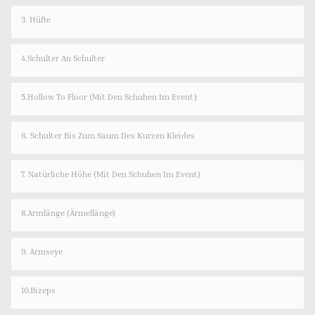
3. Hüfte
4.Schulter An Schulter
5.Hollow To Floor (Mit Den Schuhen Im Event）
6. Schulter Bis Zum Saum Des Kurzen Kleides
7. Natürliche Höhe (mit Den Schuhen Im Event)
8.Armlänge (Ärmellänge)
9. Armseye
10.Bizeps