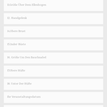
11.Größe Über Dem Ellenbogen
12. Handgelenk
14.Obere Brust
15.Inder-Büste
16. Größe Um Den Bauchnabel
17.Obere Hüfte
18. Unter Der Hüfte
Ihr Veranstaltungsdatum