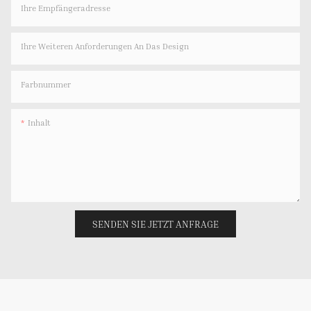
Ihre Empfängeradresse
Ihre Weiteren Anforderungen An Das Design
Farbnummer
Inhalt
SENDEN SIE JETZT ANFRAGE