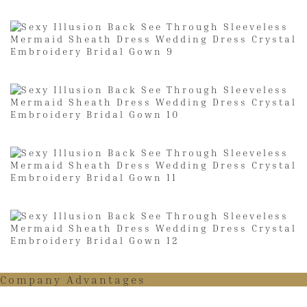
Company Advantages