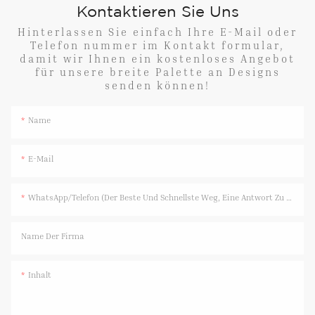
Kontaktieren Sie Uns
Hinterlassen Sie einfach Ihre E-Mail oder
Telefon nummer im Kontakt formular,
damit wir Ihnen ein kostenloses Angebot
für unsere breite Palette an Designs
senden können!
Name
E-Mail
WhatsApp/Telefon (Der Beste Und Schnellste Weg, Eine Antwort Zu Erhalten)
Name Der Firma
Inhalt