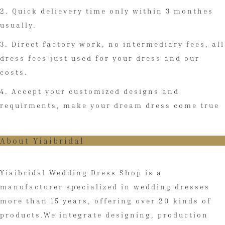
2. Quick delievery time only within 3 monthes
usually.
3. Direct factory work, no intermediary fees, all
dress fees just used for your dress and our
costs.
4. Accept your customized designs and
requirments, make your dream dress come true
About Yiaibridal
Yiaibridal Wedding Dress Shop is a
manufacturer specialized in wedding dresses
more than 15 years, offering over 20 kinds of
products.We integrate designing, production