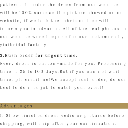
pattern. If order the dress from our website,
will be 100% same as the picture showed on our
website, if we lack the fabric or lace,will
inform you in advance. All of the real photos in
our website were bespoke for our customers by
yiaibridal factory.
3.Rush order for urgent time.
Every dress is custom-made for you. Processing
time is 25 to 100 days.But if you can not wait
time, pls email me!We accept rush order, do our
best to do nice job to catch your event!
Advantages
1. Show finished dress vedio or pictures before
shipping, will ship after your confirmation.