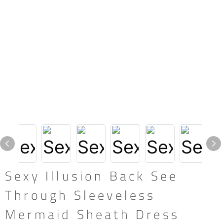
Sexy Illusion Back See
Through Sleeveless
Mermaid Sheath Dress