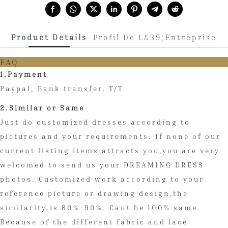
Share with:
Product Details
Profil De L&39;entreprise
FAQ
1.Payment
Paypal, Bank transfer, T/T
2.Similar or Same
Just do customized dresses according to
pictures and your requirements. If none of our
current listing items attracts you,you are very
welcomed to send us your DREAMING DRESS
photos. Customized work according to your
reference picture or drawing design,the
similarity is 80%-90%. Cant be 100% same.
Because of the different fabric and lace