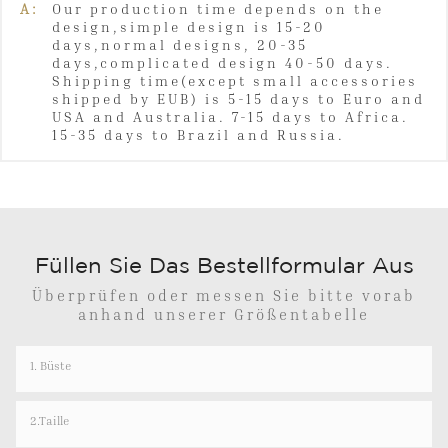
A:
Our production time depends on the
design,simple design is 15-20
days,normal designs, 20-35
days,complicated design 40-50 days.
Shipping time(except small accessories
shipped by EUB) is 5-15 days to Euro and
USA and Australia. 7-15 days to Africa.
15-35 days to Brazil and Russia.
Füllen Sie Das Bestellformular Aus
Überprüfen oder messen Sie bitte vorab
anhand unserer Größentabelle
1. Büste
2.Taille