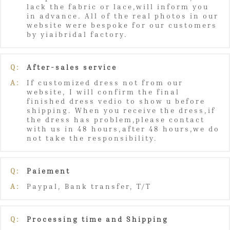
lack the fabric or lace,will inform you
in advance. All of the real photos in our
website were bespoke for our customers
by yiaibridal factory.
Q:
After-sales service
A:
If customized dress not from our
website, I will confirm the final
finished dress vedio to show u before
shipping. When you receive the dress,if
the dress has problem,please contact
with us in 48 hours,after 48 hours,we do
not take the responsibility.
Q:
Paiement
A:
Paypal, Bank transfer, T/T
Q:
Processing time and Shipping