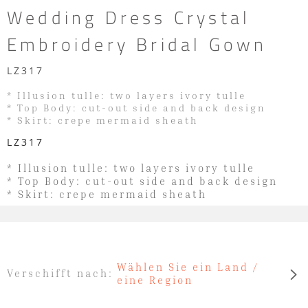
Wedding Dress Crystal
Embroidery Bridal Gown
LZ317
* Illusion tulle: two layers ivory tulle
* Top Body: cut-out side and back design
* Skirt: crepe mermaid sheath
LZ317
* Illusion tulle: two layers ivory tulle
* Top Body: cut-out side and back design
* Skirt: crepe mermaid sheath
Wählen Sie ein Land /
Verschifft nach:
eine Region