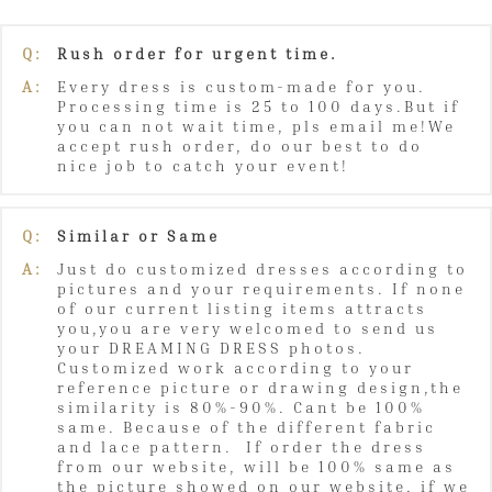
Q:
Rush order for urgent time.
A:
Every dress is custom-made for you.
Processing time is 25 to 100 days.But if
you can not wait time, pls email me!We
accept rush order, do our best to do
nice job to catch your event!
Q:
Similar or Same
A:
Just do customized dresses according to
pictures and your requirements. If none
of our current listing items attracts
you,you are very welcomed to send us
your DREAMING DRESS photos.
Customized work according to your
reference picture or drawing design,the
similarity is 80%-90%. Cant be 100%
same. Because of the different fabric
and lace pattern. If order the dress
from our website, will be 100% same as
the picture showed on our website, if we