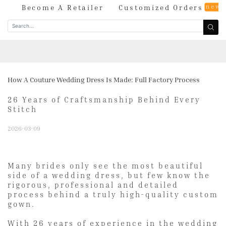
new
og
Become A Retailer
Customized Orders
How A Couture Wedding Dress Is Made: Full Factory Process
26 Years of Craftsmanship Behind Every
Stitch
2026-03-09
Many brides only see the most beautiful
side of a wedding dress, but few know the
rigorous, professional and detailed
process behind a truly high-quality custom
gown.
With 26 years of experience in the wedding