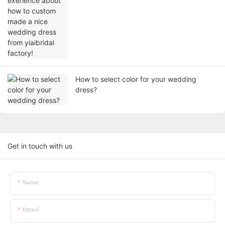
How to select color for your wedding
dress?
Get in touch with us
Name
Email