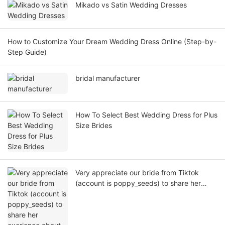
Mikado vs Satin Wedding Dresses
How to Customize Your Dream Wedding Dress Online (Step-by-
Step Guide)
bridal manufacturer
How To Select Best Wedding Dress for Plus
Size Brides
Very appreciate our bride from Tiktok
(account is poppy_seeds) to share her
exerience about how to custom made a
nice wedding dress from yiaibridal factory!