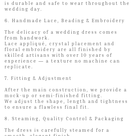
is durable and safe to wear throughout the
wedding day.
6. Handmade Lace, Beading & Embroidery
The delicacy of a wedding dress comes
from handwork.
Lace appliqué, crystal placement and
floral embroidery are all finished by
skilled artisans with over 10 years of
experience — a texture no machine can
replicate.
7. Fitting & Adjustment
After the main construction, we provide a
mock-up or semi-finished fitting.
We adjust the shape, length and tightness
to ensure a flawless final fit.
8. Steaming, Quality Control & Packaging
The dress is carefully steamed for a
smooth, elegant finish.