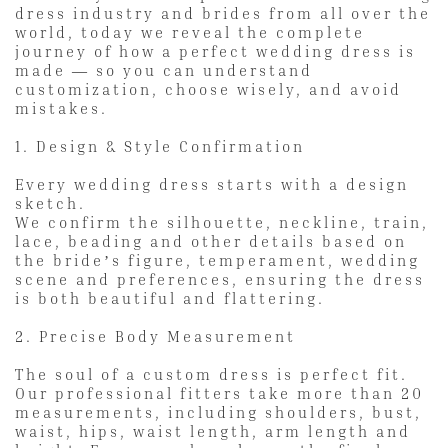
dress industry and brides from all over the
world, today we reveal the complete
journey of how a perfect wedding dress is
made — so you can understand
customization, choose wisely, and avoid
mistakes.
1. Design & Style Confirmation
Every wedding dress starts with a design
sketch.
We confirm the silhouette, neckline, train,
lace, beading and other details based on
the bride’s figure, temperament, wedding
scene and preferences, ensuring the dress
is both beautiful and flattering.
2. Precise Body Measurement
The soul of a custom dress is perfect fit.
Our professional fitters take more than 20
measurements, including shoulders, bust,
waist, hips, waist length, arm length and