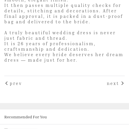
It then passes multiple quality checks for
details, stitching and decorations. After
final approval, it is packed in a dust-proof
bag and delivered to the bride.
A truly beautiful wedding dress is never
just fabric and thread.
It is 26 years of professionalism,
craftsmanship and dedication.
We believe every bride deserves her dream
dress — made just for her.
prev
next
Recommended For You