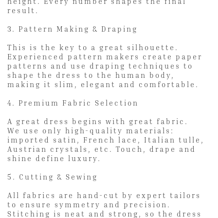
height. Every number shapes the final
result.
3. Pattern Making & Draping
This is the key to a great silhouette.
Experienced pattern makers create paper
patterns and use draping techniques to
shape the dress to the human body,
making it slim, elegant and comfortable.
4. Premium Fabric Selection
A great dress begins with great fabric.
We use only high-quality materials:
imported satin, French lace, Italian tulle,
Austrian crystals, etc. Touch, drape and
shine define luxury.
5. Cutting & Sewing
All fabrics are hand-cut by expert tailors
to ensure symmetry and precision.
Stitching is neat and strong, so the dress