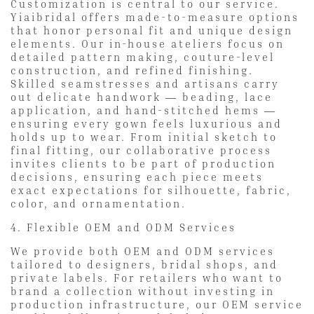
Customization is central to our service.
Yiaibridal offers made-to-measure options
that honor personal fit and unique design
elements. Our in-house ateliers focus on
detailed pattern making, couture-level
construction, and refined finishing.
Skilled seamstresses and artisans carry
out delicate handwork — beading, lace
application, and hand-stitched hems —
ensuring every gown feels luxurious and
holds up to wear. From initial sketch to
final fitting, our collaborative process
invites clients to be part of production
decisions, ensuring each piece meets
exact expectations for silhouette, fabric,
color, and ornamentation.
4. Flexible OEM and ODM Services
We provide both OEM and ODM services
tailored to designers, bridal shops, and
private labels. For retailers who want to
brand a collection without investing in
production infrastructure, our OEM service