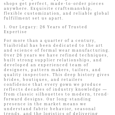
shops get perfect, made-to-order pieces
anywhere. Exquisite craftsmanship,
flexible customization, and reliable global
fulfillment set us apart.
1. Our Legacy: 26 Years of Trusted
Expertise
For more than a quarter of a century,
Yiaibridal has been dedicated to the art
and science of formal wear manufacturing.
Over 26 years we have refined techniques,
built strong supplier relationships, and
developed an experienced team of
designers, pattern makers, tailors, and
quality inspectors. This deep history gives
brides, boutiques, and retailers
confidence that every gown we produce
reflects decades of industry knowledge —
from classic silhouettes to modern, trend-
forward designs. Our long-standing
presence in the market means we
understand fabric behavior, seasonal
trends, and the logistics of delivering