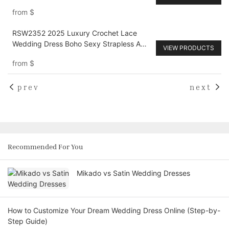
Train
from
$
RSW2352 2025 Luxury Crochet Lace
Wedding Dress Boho Sexy Strapless A
VIEW PRODUCTS
Line V Neck Vintage Court Train Bridal
from
$
Dresses customized
prev
next
Recommended For You
Mikado vs Satin Wedding Dresses
How to Customize Your Dream Wedding Dress Online (Step-by-
Step Guide)