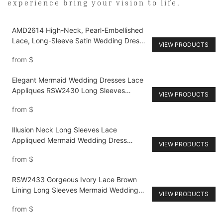
experience bring your vision to life.
AMD2614 High-Neck, Pearl-Embellished
Lace, Long-Sleeve Satin Wedding Dress
VIEW PRODUCTS
with Full Skirt
from
$
Elegant Mermaid Wedding Dresses Lace
Appliques RSW2430 Long Sleeves
VIEW PRODUCTS
Beaded Bride Gowns Plus Size
from
$
Illusion Neck Long Sleeves Lace
Appliqued Mermaid Wedding Dress
VIEW PRODUCTS
RSW2452
from
$
RSW2433 Gorgeous Ivory Lace Brown
Lining Long Sleeves Mermaid Wedding
VIEW PRODUCTS
Dresses with Appliques
from
$