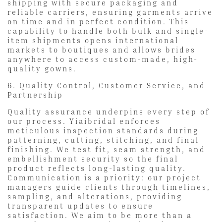
shipping with secure packaging and
reliable carriers, ensuring garments arrive
on time and in perfect condition. This
capability to handle both bulk and single-
item shipments opens international
markets to boutiques and allows brides
anywhere to access custom-made, high-
quality gowns.
6. Quality Control, Customer Service, and
Partnership
Quality assurance underpins every step of
our process. Yiaibridal enforces
meticulous inspection standards during
patterning, cutting, stitching, and final
finishing. We test fit, seam strength, and
embellishment security so the final
product reflects long-lasting quality.
Communication is a priority: our project
managers guide clients through timelines,
sampling, and alterations, providing
transparent updates to ensure
satisfaction. We aim to be more than a