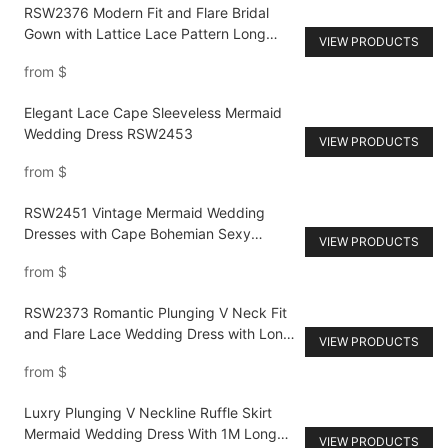
RSW2376 Modern Fit and Flare Bridal
Gown with Lattice Lace Pattern Long
VIEW PRODUCTS
Sleeves Wedding Dress Big Size Women
from
$
Elegant Lace Cape Sleeveless Mermaid
Wedding Dress RSW2453
VIEW PRODUCTS
from
$
RSW2451 Vintage Mermaid Wedding
Dresses with Cape Bohemian Sexy
VIEW PRODUCTS
Straps Bridal Gowns Champagne Lining
from
$
RSW2373 Romantic Plunging V Neck Fit
and Flare Lace Wedding Dress with Long
VIEW PRODUCTS
Sleeves Full Appliques
from
$
Luxry Plunging V Neckline Ruffle Skirt
Mermaid Wedding Dress With 1M Long
VIEW PRODUCTS