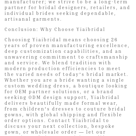
manufacturer; we strive to be a long-term
partner for bridal designers, retailers, and
individual brides seeking dependable,
artisanal garments.
Conclusion: Why Choose Yiaibridal
Choosing Yiaibridal means choosing 26
years of proven manufacturing excellence,
deep customization capabilities, and an
unwavering commitment to craftsmanship
and service. We blend tradition with
modern production efficiencies to meet
the varied needs of today’s bridal market.
Whether you are a bride wanting a single
custom wedding dress, a boutique looking
for OEM partner solutions, or a brand
seeking ODM design support, Yiaibridal
delivers beautifully made formal wear,
from children’s dresses to couture bridal
gowns, with global shipping and flexible
order options. Contact Yiaibridal to
discuss your next collection, bespoke
gown, or wholesale order — let our