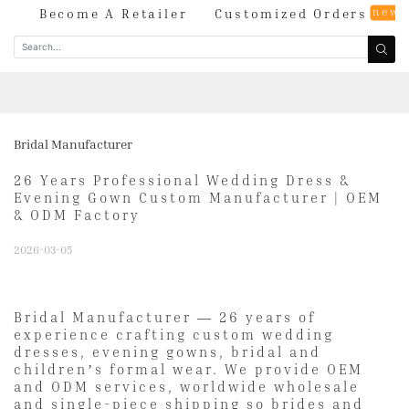
new
og
Become A Retailer
Customized Orders
Bridal Manufacturer
26 Years Professional Wedding Dress &
Evening Gown Custom Manufacturer | OEM
& ODM Factory
2026-03-05
Bridal Manufacturer — 26 years of
experience crafting custom wedding
dresses, evening gowns, bridal and
children’s formal wear. We provide OEM
and ODM services, worldwide wholesale
and single-piece shipping so brides and