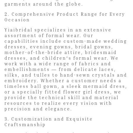
garments around the globe.
2. Comprehensive Product Range for Every
Occasion
Yiaibridal specializes in an extensive
assortment of formal wear. Our
capabilities include custom-made wedding
dresses, evening gowns, bridal gowns,
mother-of-the-bride attire, bridesmaid
dresses, and children’s formal wear. We
work with a wide range of fabrics and
embellishments — from delicate laces,
silks, and tulles to hand-sewn crystals and
embroidery. Whether a customer needs a
timeless ball gown, a sleek mermaid dress,
or a specially fitted flower girl dress, we
provide the technical skill and material
resources to realize every vision with
precision and elegance.
3. Customization and Exquisite
Craftsmanship