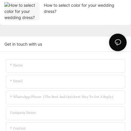
How to select color for your wedding
dress?
Get in touch with us
Name
Email
WhatsApp/Phone（The Best And Quickest Way To Get A Reply）
Company Name
Content