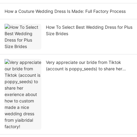
How a Couture Wedding Dress Is Made: Full Factory Process
How To Select Best Wedding Dress for Plus
Size Brides
Very appreciate our bride from Tiktok
(account is poppy_seeds) to share her
exerience about how to custom made a
nice wedding dress from yiaibridal factory!