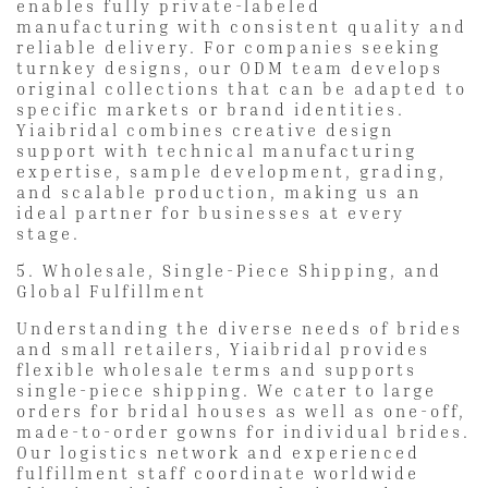
enables fully private-labeled
manufacturing with consistent quality and
reliable delivery. For companies seeking
turnkey designs, our ODM team develops
original collections that can be adapted to
specific markets or brand identities.
Yiaibridal combines creative design
support with technical manufacturing
expertise, sample development, grading,
and scalable production, making us an
ideal partner for businesses at every
stage.
5. Wholesale, Single-Piece Shipping, and
Global Fulfillment
Understanding the diverse needs of brides
and small retailers, Yiaibridal provides
flexible wholesale terms and supports
single-piece shipping. We cater to large
orders for bridal houses as well as one-off,
made-to-order gowns for individual brides.
Our logistics network and experienced
fulfillment staff coordinate worldwide