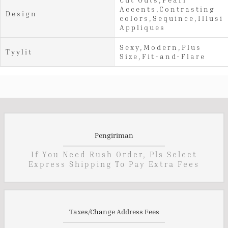
Accents,Contrasting
Design
colors,Sequince,Illusi
Appliques
Sexy,Modern,Plus
Tyylit
Size,Fit-and-Flare
Pengiriman
If You Need Rush Order, Pls Select
Express Shipping To Pay Extra Fees
Taxes/Change Address Fees