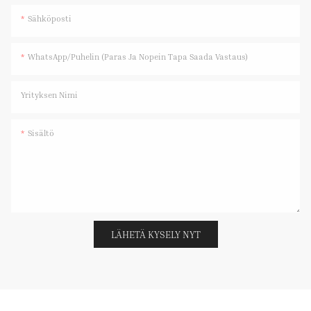
Sähköposti
WhatsApp/Puhelin (paras Ja Nopein Tapa Saada Vastaus)
Yrityksen Nimi
Sisältö
LÄHETÄ KYSELY NYT