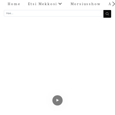
Home
Etsi Mekkosi
Morsiusshow
Ar