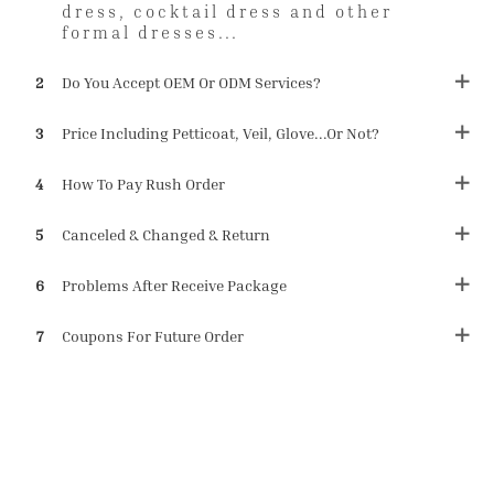
dress, cocktail dress and other
formal dresses...
2
Do You Accept OEM Or ODM Services?
3
Price Including Petticoat, Veil, Glove...or Not?
4
How To Pay Rush Order
5
Canceled & Changed & Return
6
Problems After Receive Package
7
Coupons For Future Order