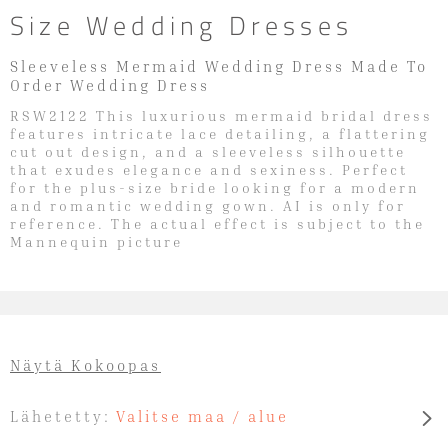
Size Wedding Dresses
Sleeveless Mermaid Wedding Dress Made To
Order Wedding Dress
RSW2122 This luxurious mermaid bridal dress
features intricate lace detailing, a flattering
cut out design, and a sleeveless silhouette
that exudes elegance and sexiness. Perfect
for the plus-size bride looking for a modern
and romantic wedding gown. AI is only for
reference. The actual effect is subject to the
Mannequin picture
Näytä Kokoopas
Lähetetty:
Valitse maa / alue