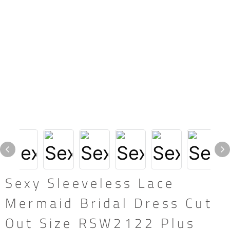
Sexy Sleeveless Lace
Mermaid Bridal Dress Cut
Out Size RSW2122 Plus