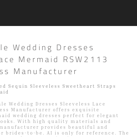
le Wedding Dresses
Lace Mermaid RSW2113
ss Manufacturer
ed Sequin Sleeveless Sweetheart Straps
aid
le Wedding Dresses Sleeveless Lace
ss Manufacturer offers exquisite
maid wedding dresses perfect for elegant
looks. With high quality materials and
 manufacturer provides beautiful and
r brides-to-be. AI is only for reference. The