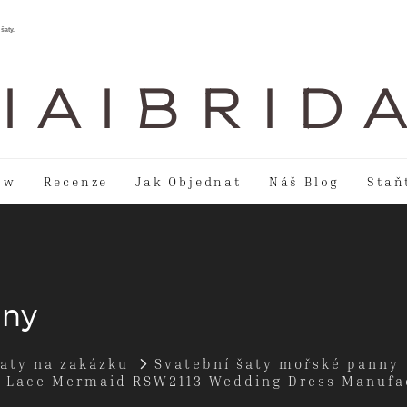
šaty.
I A I B R I D 
ow
Recenze
Jak Objednat
Náš Blog
Staň
nny
šaty na zakázku
Svatební šaty mořské panny
s Lace Mermaid RSW2113 Wedding Dress Manufa