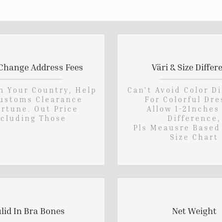
Change Address Fees
Väri & Size Differ
In Your Country, Help
Can't Avoid Color D
ustoms Clearance
For Colorful Dre
rtune. Out Price
Allow 1-2Inches
cluding Those
Difference,
Pls Meausre Based
Size Chart
lid In Bra Bones
Net Weight