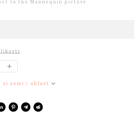
ject to the Mannequin picture
likostí
 si zemi / oblast