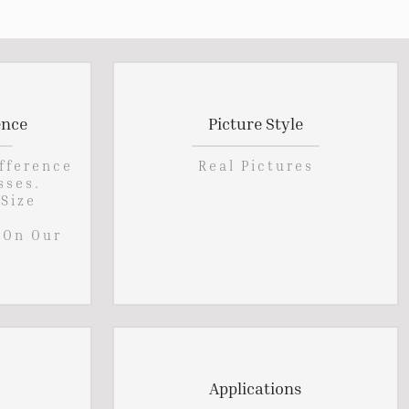
ence
Picture Style
ifference
Real Pictures
sses.
 Size
 On Our
Applications