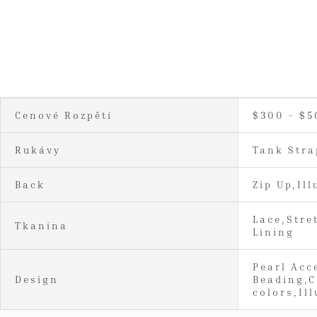
Cenové Rozpětí
$300 - $5
Rukávy
Tank Stra
Back
Zip Up,Ill
Lace,Stre
Tkanina
Lining
Pearl Acc
Design
Beading,C
colors,Il