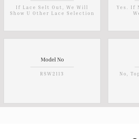
If Lace Selt Out, We Will
Yes. If
Show U Other Lace Selection
W
Model No
RSW2113
No, To