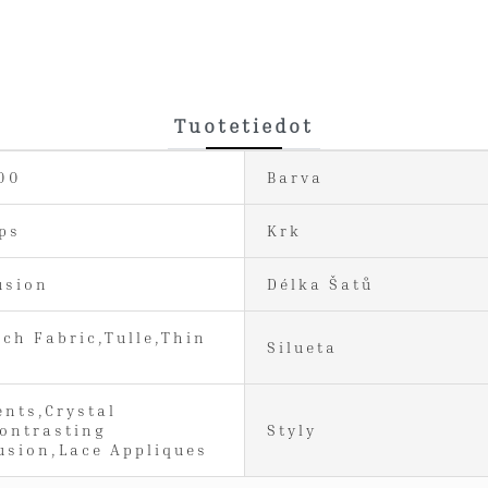
Tuotetiedot
00
Barva
ps
Krk
usion
Délka Šatů
tch Fabric,Tulle,Thin
Silueta
ents,Crystal
ontrasting
Styly
lusion,Lace Appliques