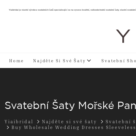
Yiaibridal je vlastní výrobce svatebních šatů specializující se na vysoce kvalitní, velkoobchodní svatební šaty, vlastní svatební 
Y 
Home
Najděte Si Své Šaty
Svatební Sh
Svatební Šaty Mořské Pa
Yiaibridal
Najděte si své šaty
Svatební 
Buy Wholesale Wedding Dresses Sleeveles