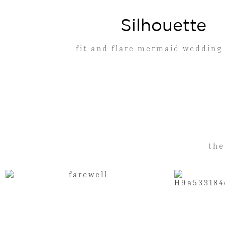
Silhouette
fit and flare mermaid wedding
the