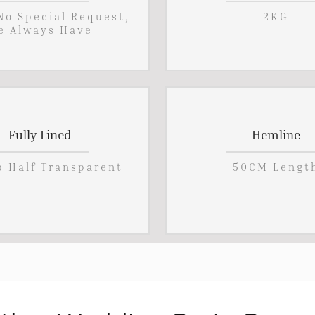
 No Special Request,
2KG
e Always Have
Fully Lined
Hemline
p Half Transparent
50CM Lengt