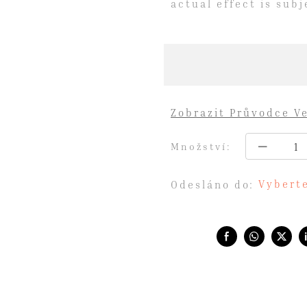
actual effect is sub
Zobrazit Průvodce Ve
Množství:
Vyberte
Odesláno do:
Share with: