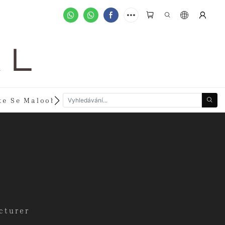
A L
te Se Maloobchodníkem
Zakázkové Objednávky
cturer