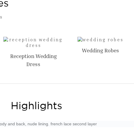
es
s
Wedding Robes
Reception Wedding
Dress
Highlights
 body and back, nude lining. french lace second layer