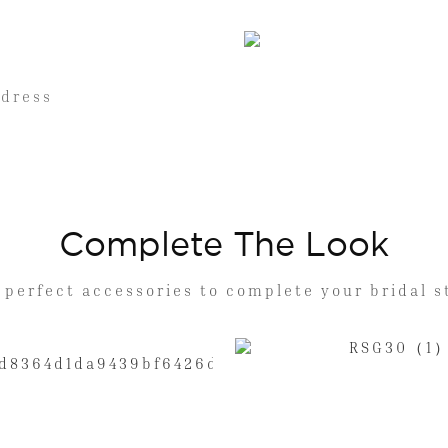
 dress
Complete The Look
 perfect accessories to complete your bridal s