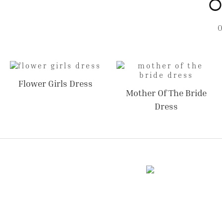
O
Flower Girls Dress
Mother Of The Bride
Dress