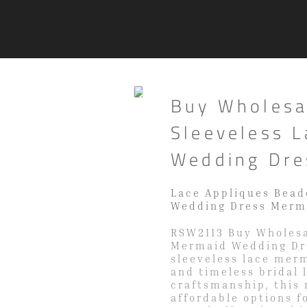
Buy Wholesa
Sleeveless 
Wedding Dre
Lace Appliques Bead
Wedding Dress Merm
RSW2113 Buy Wholesa
Mermaid Wedding Dre
sleeveless lace mer
and timeless bridal 
craftsmanship, this
affordable options fo