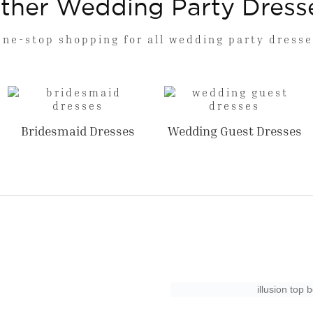
ther Wedding Party Dress
One-stop shopping for all wedding party dresse
Bridesmaid Dresses
Wedding Guest Dresses
illusion top