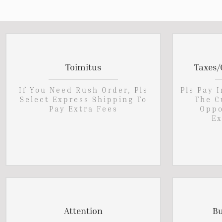
Toimitus
Taxes/
If You Need Rush Order, Pls
Pls Pay 
Select Express Shipping To
The C
Pay Extra Fees
Oppo
Ex
Attention
Bu