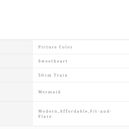
Picture Color
Sweetheart
50cm Train
Mermaid
Modern,Affordable,Fit-and-
Flare