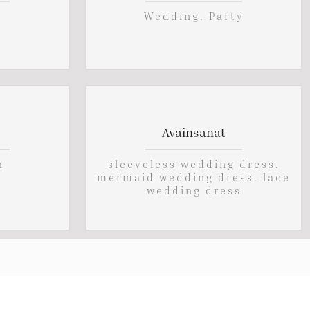
Wedding. Party
Avainsanat
h
sleeveless wedding dress.
mermaid wedding dress. lace
wedding dress