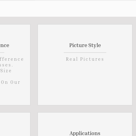
ence
Picture Style
ifference
Real Pictures
sses.
 Size
 On Our
Applications