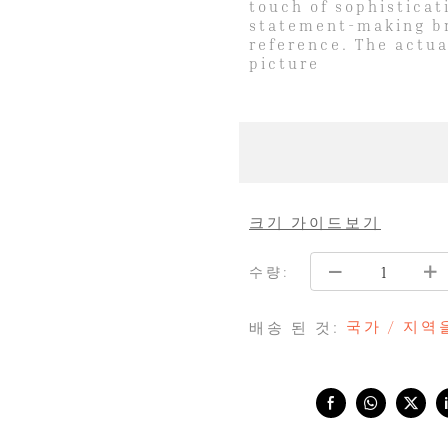
touch of sophisticat
statement-making bri
reference. The actua
picture
크기 가이드보기
수량:
국가 / 지
배송 된 것:
Share with: