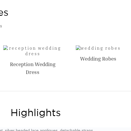
es
s
Wedding Robes
Reception Wedding
Dress
Highlights
t, silver beaded lace appliques. detachable straps