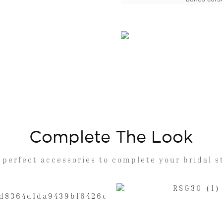
Complete The Look
 perfect accessories to complete your bridal s