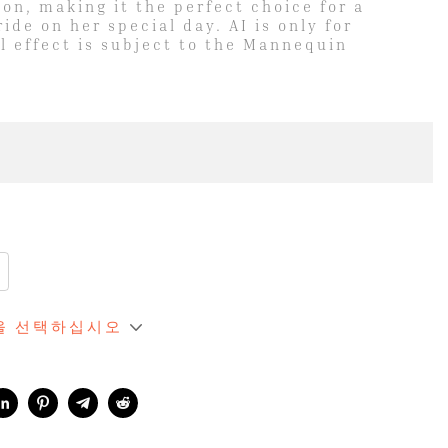
ion, making it the perfect choice for a
de on her special day. AI is only for
l effect is subject to the Mannequin
역을 선택하십시오