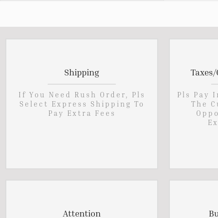
Shipping
Taxes/
If You Need Rush Order, Pls
Pls Pay 
Select Express Shipping To
The C
Pay Extra Fees
Oppo
Ex
Attention
Bu