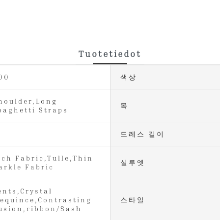
Tuotetiedot
00
색상
houlder,Long
목
paghetti Straps
드레스 길이
tch Fabric,Tulle,Thin
실루엣
arkle Fabric
ents,Crystal
equince,Contrasting
스타일
lusion,ribbon/Sash