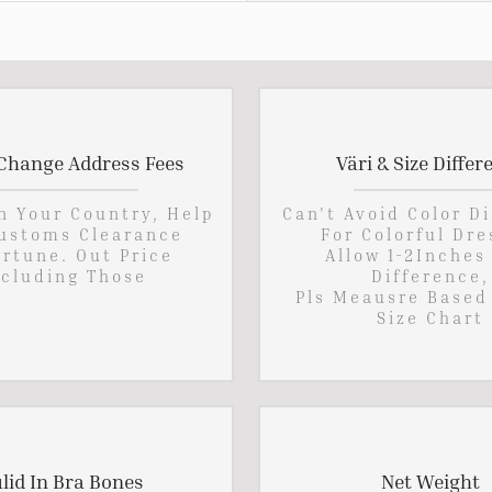
Change Address Fees
Väri & Size Differ
In Your Country, Help
Can't Avoid Color D
ustoms Clearance
For Colorful Dre
rtune. Out Price
Allow 1-2Inches
cluding Those
Difference,
Pls Meausre Based
Size Chart
lid In Bra Bones
Net Weight