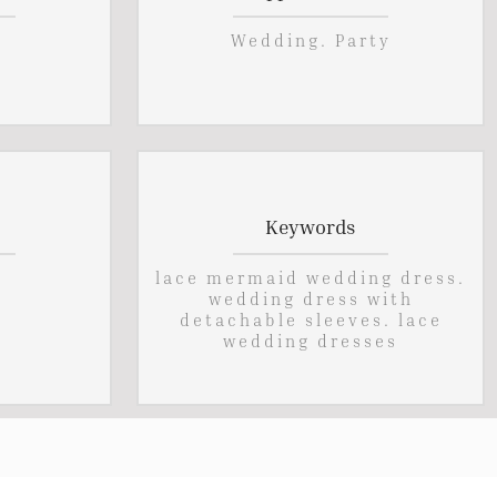
Wedding. Party
Keywords
lace mermaid wedding dress.
wedding dress with
detachable sleeves. lace
wedding dresses