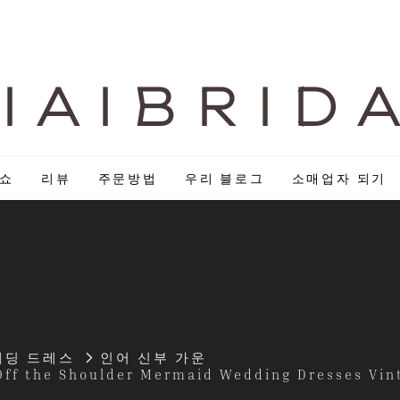
I A I B R I D 
 쇼
리뷰
주문방법
우리 블로그
소매업자 되기
웨딩 드레스
인어 신부 가운
Off the Shoulder Mermaid Wedding Dresses Vin