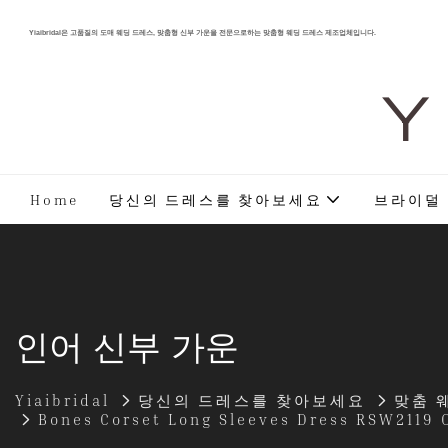
Yiaibridal은 고품질의 도매 웨딩 드레스, 맞춤형 신부 가운을 전문으로하는 맞춤형 웨딩 드레스 제조업체입니다.
Y 
Home
당신의 드레스를 찾아보세요
브라이덜
인어 신부 가운
Yiaibridal
당신의 드레스를 찾아보세요
맞춤 
Bones Corset Long Sleeves Dress RSW2119 