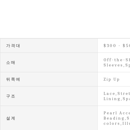
가격대
$300 - $5
Off-the-S
소매
Sleeves,S
뒤쪽에
Zip Up
Lace,Stre
구조
Lining,Sp
Pearl Acc
설계
Beading,S
colors,Il