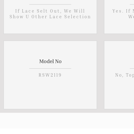
If Lace Selt Out, We Will
Yes. If
Show U Other Lace Selection
W
Model No
RSW2119
No, To