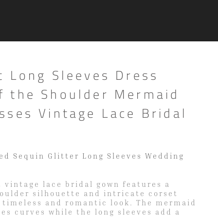
t Long Sleeves Dress
 the Shoulder Mermaid
sses Vintage Lace Bridal
ed Sequin Glitter Long Sleeves Wedding
 vintage lace bridal gown features a
houlder silhouette and intricate corset
a timeless and romantic look. The mermaid
es curves while the long sleeves add a