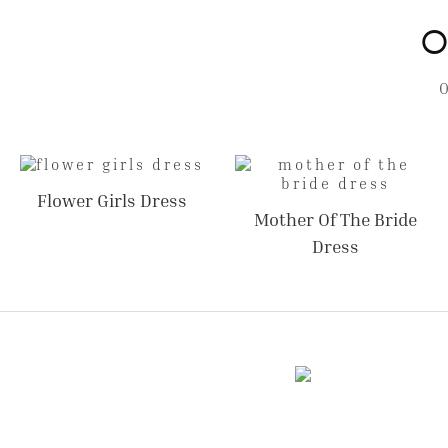
O
Flower Girls Dress
Mother Of The Bride
Dress