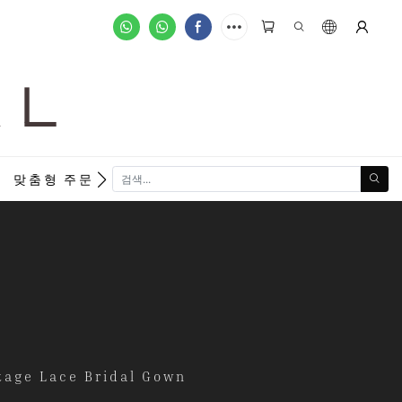
A L
new
맞춤형 주문
tage Lace Bridal Gown