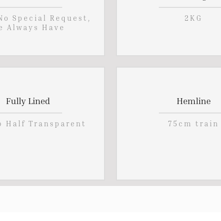
 No Special Request,
2KG
e Always Have
Fully Lined
Hemline
p Half Transparent
75cm train