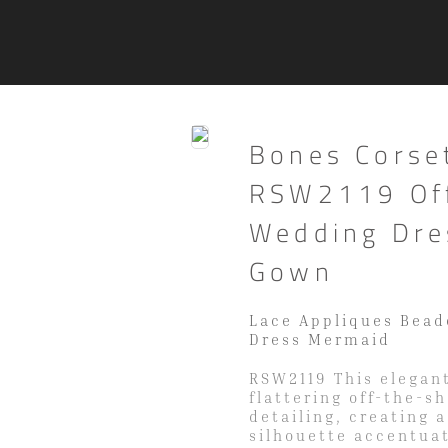
Bones Corse
RSW2119 Off
Wedding Dre
Gown
Lace Appliques Bead
Dress Mermaid
RSW2119 This elegant
flattering off-the-s
detailing, creating 
silhouette accentuat