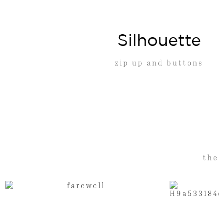
Silhouette
zip up and buttons
the