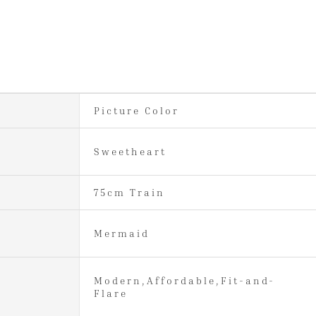
Picture Color
Sweetheart
75cm Train
Mermaid
Modern,Affordable,Fit-and-
Flare