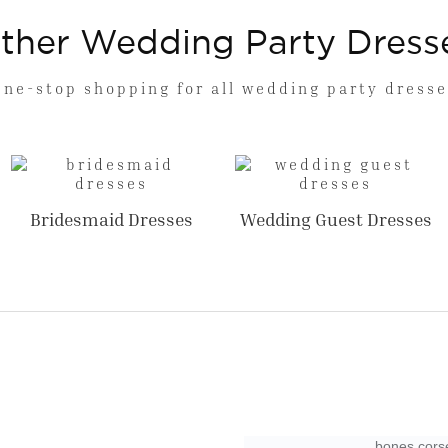
ther Wedding Party Dress
One-stop shopping for all wedding party dresse
Bridesmaid Dresses
Wedding Guest Dresses
bones corse