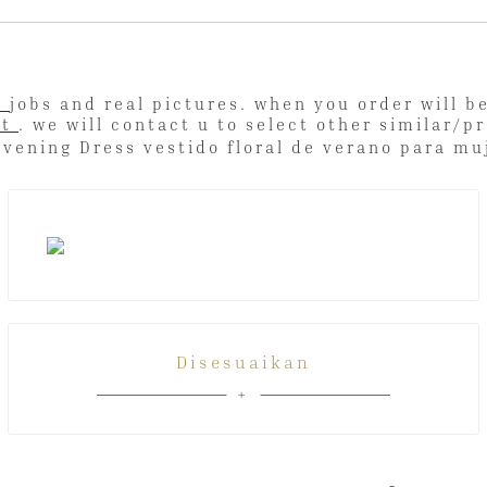
l
jobs and real pictures. when you order will 
ut
. we will contact u to select other simi
Disesuaikan