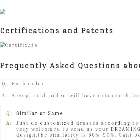
Certifications and Patents
Frequently Asked Questions abo
Q: Rush order
A: Accept rush order. will have extra rush fee
Q:
Similar or Same
A:
Just do customized dresses according to 
very welcomed to send us your DREAMING
design,the similarity is 80%-90%. Cant b