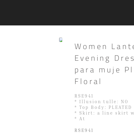
Women Lante
Evening Dres
para muje P
Floral
RSE941
* Illusion tulle: NO
* Top Body: PLEATED
* Skirt: a line skirt 
* At
RSE941