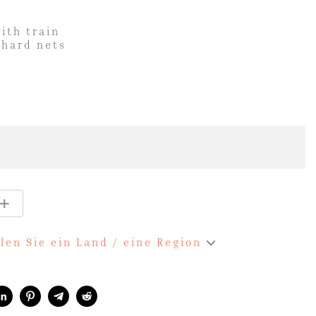
with train
 hard nets
len Sie ein Land / eine Region