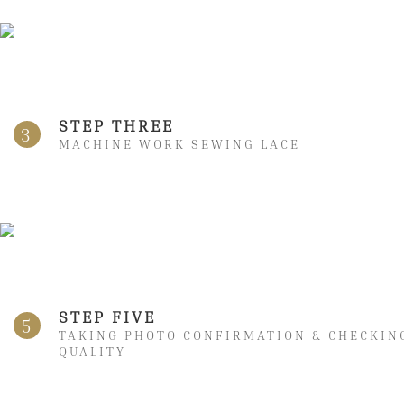
STEP THREE
3
MACHINE WORK SEWING LACE
STEP FIVE
5
TAKING PHOTO CONFIRMATION & CHECKIN
QUALITY