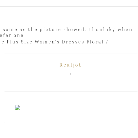
be same as the picture showed. If unluky when
lar/prefer one
Realjob