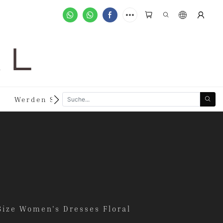
A L
n
Werden Sie Händler
Sonderanfertigungen
Size Women's Dresses Floral