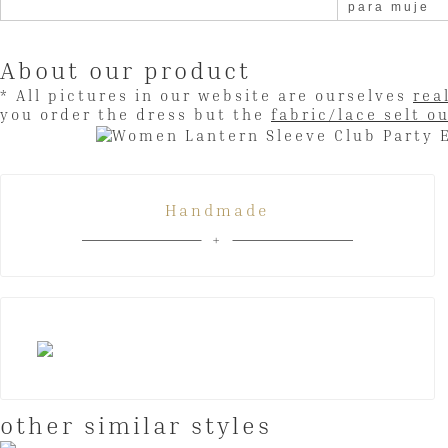
para muje
About our product
* All pictures in our website are ourselves
rea
you order the dress but the
fabric/lace selt o
Handmade
other similar styles