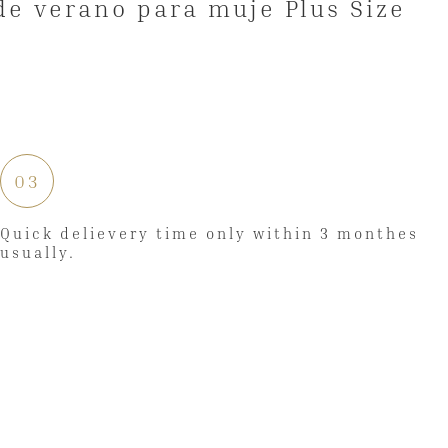
03
Quick delievery time only within 3 monthes
usually.