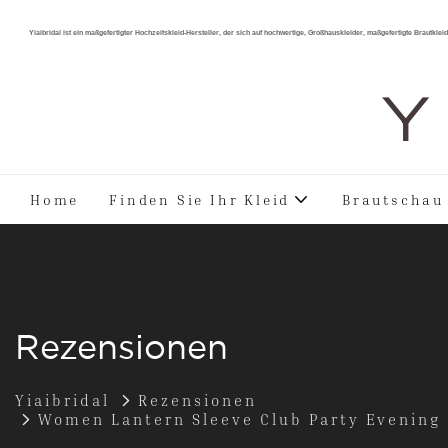
Yiaibridal ist ein maßgefertigter Hochzeitskleid-Hersteller, der sich auf hochwertige, Großhauskleider, maßgefertigte Brautkleide
Y 
Home
Finden Sie Ihr Kleid
Brautschau
Rezensionen
Yiaibridal
Rezensionen
Women Lantern Sleeve Club Party Evening D