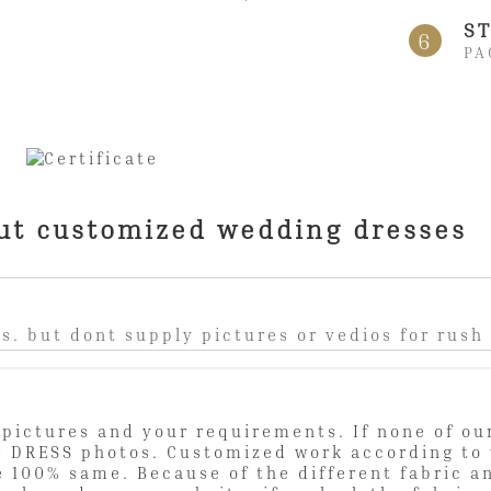
ST
6
PA
ut customized wedding dresses
s. but dont supply pictures or vedios for rush
pictures and your requirements. If none of our
 DRESS photos. Customized work according to 
e 100% same. Because of the different fabric a