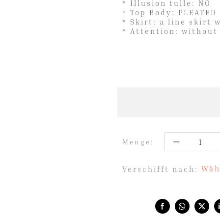
* Illusion tulle: NO
* Top Body: PLEATED
* Skirt: a line skirt 
* Attention: without
Menge:
Wäh
Verschifft nach:
Share with: