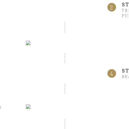
S
2
TR
PU
S
4
BE
G