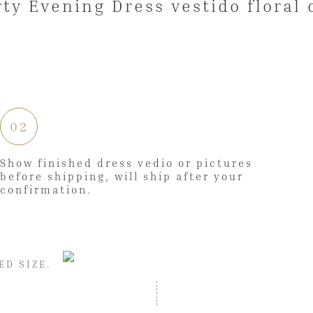
02
Show finished dress vedio or pictures
before shipping, will ship after your
confirmation.
ED SIZE.