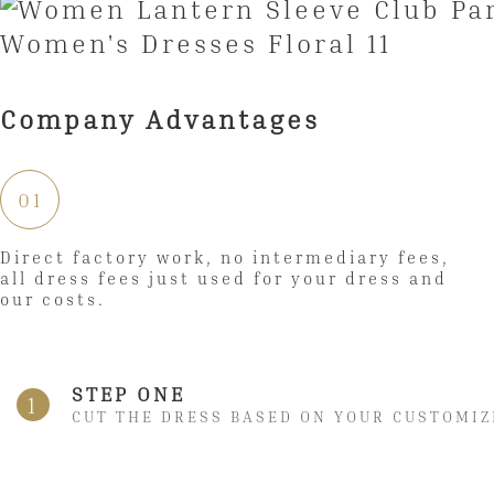
Company Advantages
01
Direct factory work, no intermediary fees,
all dress fees just used for your dress and
our costs.
STEP ONE
1
CUT THE DRESS BASED ON YOUR CUSTOMIZ