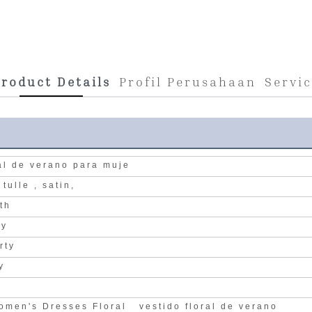
roduct Details
Profil Perusahaan
Servi
ral de verano para muje
, tulle , satin,
gth
ry
rty
y
n
omen's Dresses Floral vestido floral de verano