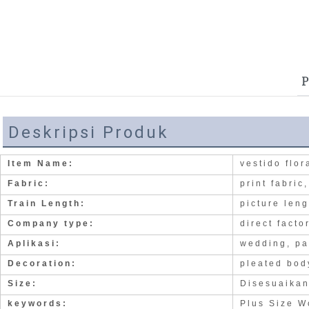
P
Deskripsi Produk
Item Name:
vestido flo
Fabric:
print fabric
Train Length:
picture len
Company type:
direct facto
Aplikasi:
wedding, pa
Decoration:
pleated bod
Size:
Disesuaika
keywords:
Plus Size W