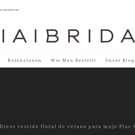
r spezialisiert hat.
I A I B R I D 
Rezensionen
Wie Man Bestellt
Unser Blog
ress vestido floral de verano para muje Plus 