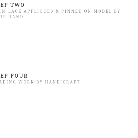
TEP TWO
IM LACE APPLIQUES & PINNED ON MODEL BY
RE HAND
TEP FOUR
ADING WORK BY HANDICRAFT