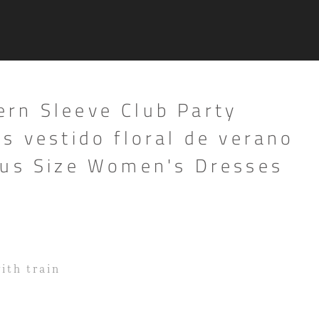
rn Sleeve Club Party
s vestido floral de verano
lus Size Women's Dresses
with train