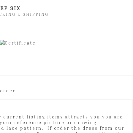
EP SIX
CKING & SHIPPING
 order
 current listing items attracts you,you are
your reference picture or drawing
nd lace pattern. If order the dress from our