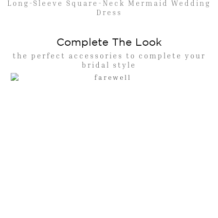
Long-Sleeve Square-Neck Mermaid Wedding
Dress
Complete The Look
the perfect accessories to complete your
bridal style