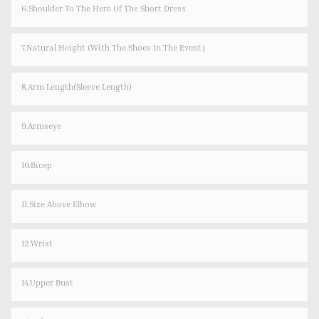
6.Shoulder To The Hem Of The Short Dress
7.Natural Height (with The Shoes In The Event）
8.Arm Length(sleeve Length)
9.Armseye
10.Bicep
11.Size Above Elbow
12.Wrist
14.Upper Bust