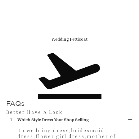
Wedding Petticoat
FAQs
Better Have A Look
1
Which Style Dress Your Shop Selling
Do wedding dress,bridesmaid
dress,flower girl dress,mother of