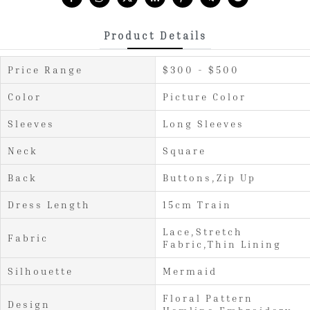
Product Details
Price Range
$300 - $500
Color
Picture Color
Sleeves
Long Sleeves
Neck
Square
Back
Buttons,Zip Up
Dress Length
15cm Train
Lace,Stretch
Fabric
Fabric,Thin Lining
Silhouette
Mermaid
Floral Pattern
Design