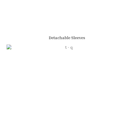
Detachable Sleeves