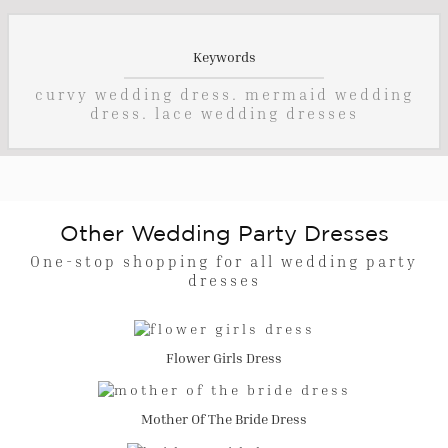
Keywords
curvy wedding dress. mermaid wedding
dress. lace wedding dresses
Other Wedding Party Dresses
One-stop shopping for all wedding party
dresses
Flower Girls Dress
Mother Of The Bride Dress