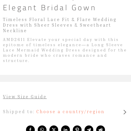
Elegant Bridal Gown
Timeless Floral Lace Fit & Flare Wedding
Dress with Sheer Sleeves & Sweetheart
Neckline
AMD2611 Elevate your special day with this
epitome of timeless elegance—a Long Sleeve
Lace Mermaid Wedding Dress designed for the
modern bride who craves romance and
structure.
View Size Guide
Shipped to:
Choose a country/region
Share with: