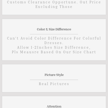
Customs Clearance Opportune. Out Price
Excluding Those
Color & Size Difference
Can't Avoid Color Difference For Colorful
Dresses.
Allow 1-2Inches Size Difference,
Pls Meausre Based On Our Size Chart
Picture Style
Real Pictures
Attention