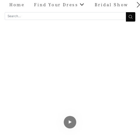
Home
Find Your Dress
Bridal Show