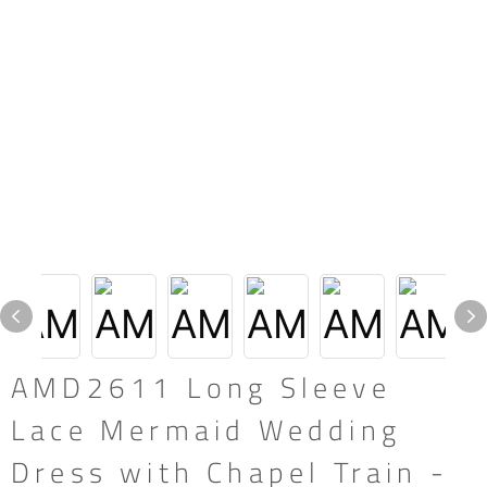
AMD2611 Long Sleeve
Lace Mermaid Wedding
Dress with Chapel Train -