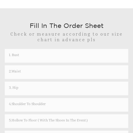
Fill In The Order Sheet
Check or measure according to our size
chart in advance pls
1. Bust
2.Waist
3. Hip
4.shoulder To Shoulder
5.Hollow To Floor ( With The Shoes In The Event）