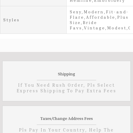
Hemline,Embroidery
Sexy,Modern,Fit-and-
Flare,Affordable,Plus
Styles
Size,Bride
Favs,Vintage,Modest,C
Shipping
If You Need Rush Order, Pls Select
Express Shipping To Pay Extra Fees
Taxes/Change Address Fees
Pls Pay In Your Country, Help The