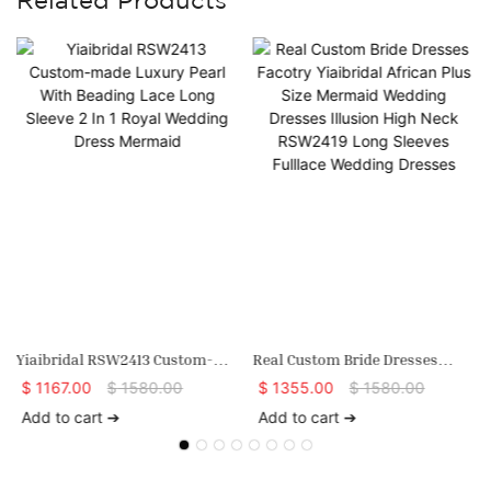
Yiaibridal RSW2413 Custom-
Real Custom Bride Dresses
Made Luxury Pearl With
Facotry Yiaibridal African Plus
$
1167.00
$
1580.00
$
1355.00
$
1580.00
Beading Lace Long Sleeve 2 In 1
Size Mermaid Wedding Dresses
Add to cart ➔
Add to cart ➔
Royal Wedding Dress Mermaid
Illusion High Neck RSW2419
Long Sleeves Fulllace Wedding
Dresses