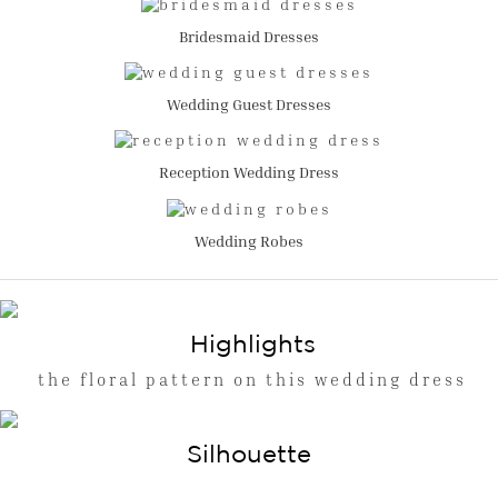
Bridesmaid Dresses
Wedding Guest Dresses
Reception Wedding Dress
Wedding Robes
Highlights
the floral pattern on this wedding dress
Silhouette