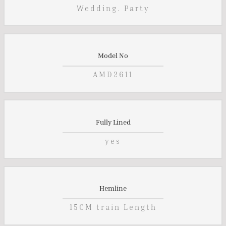
Wedding. Party
Model No
AMD2611
Fully Lined
yes
Hemline
15CM train Length