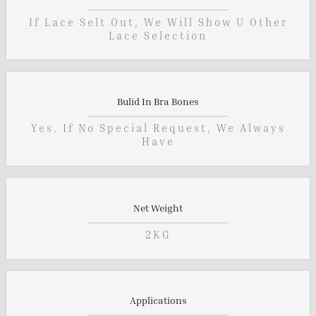
If Lace Selt Out, We Will Show U Other
Lace Selection
Bulid In Bra Bones
Yes. If No Special Request, We Always
Have
Net Weight
2KG
Applications