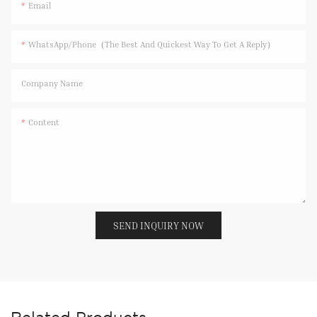
Email
WhatsApp/Phone（The Best And Quickest Way To Get A Reply）
Company Name
Content
SEND INQUIRY NOW
Related Products