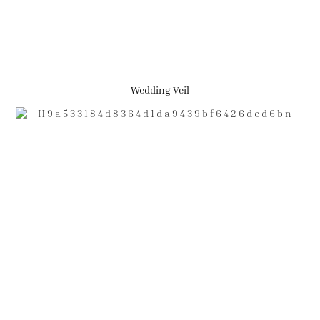
Wedding Veil