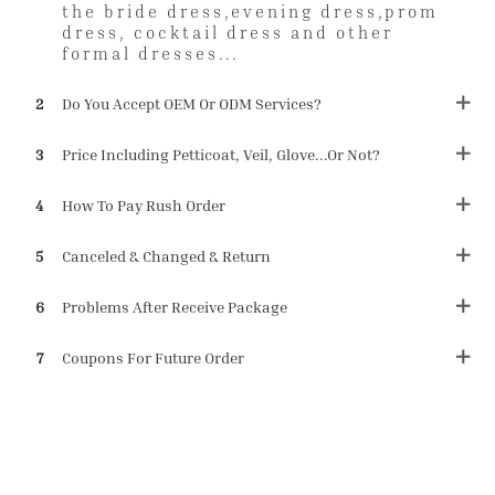
the bride dress,evening dress,prom
dress, cocktail dress and other
formal dresses...
2
Do You Accept OEM Or ODM Services?
3
Price Including Petticoat, Veil, Glove...or Not?
4
How To Pay Rush Order
5
Canceled & Changed & Return
6
Problems After Receive Package
7
Coupons For Future Order