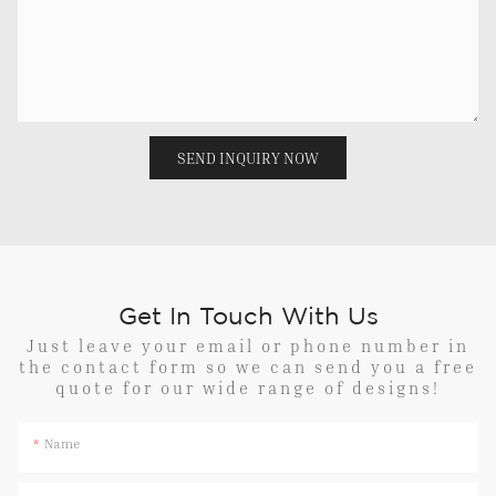
SEND INQUIRY NOW
Get In Touch With Us
Just leave your email or phone number in
the contact form so we can send you a free
quote for our wide range of designs!
Name