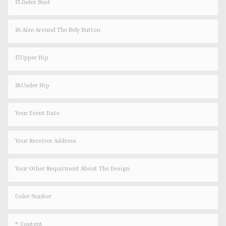
15.Inder Bust
16.Aize Around The Bely Button
17.Upper Hip
18.Under Hip
Your Event Date
Your Receiver Address
Your Other Requirment About The Design
Color Nunber
Content