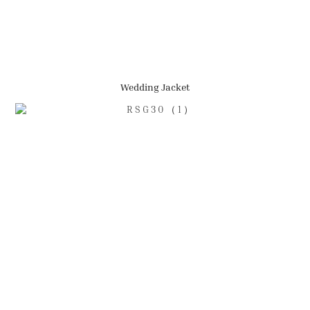
Wedding Jacket